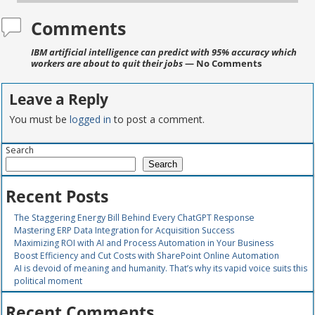
Comments
IBM artificial intelligence can predict with 95% accuracy which
workers are about to quit their jobs
— No Comments
Leave a Reply
You must be
logged in
to post a comment.
Search
Search
Recent Posts
The Staggering Energy Bill Behind Every ChatGPT Response
Mastering ERP Data Integration for Acquisition Success
Maximizing ROI with AI and Process Automation in Your Business
Boost Efficiency and Cut Costs with SharePoint Online Automation
AI is devoid of meaning and humanity. That’s why its vapid voice suits this
political moment
Recent Comments