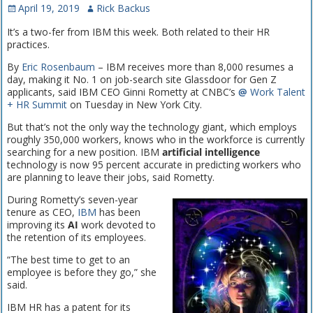
April 19, 2019
Rick Backus
It’s a two-fer from IBM this week. Both related to their HR
practices.
By
Eric Rosenbaum
– IBM receives more than 8,000 resumes a
day, making it No. 1 on job-search site Glassdoor for Gen Z
applicants, said IBM CEO Ginni Rometty at CNBC’s
@
Work Talent
+ HR Summit
on Tuesday in New York City.
But that’s not the only way the technology giant, which employs
roughly 350,000 workers, knows who in the workforce is currently
searching for a new position. IBM
artificial intelligence
technology is now 95 percent accurate in predicting workers who
are planning to leave their jobs, said Rometty.
During Rometty’s seven-year
tenure as CEO,
IBM
has been
improving its
AI
work devoted to
the retention of its employees.
“The best time to get to an
employee is before they go,” she
said.
IBM HR has a patent for its