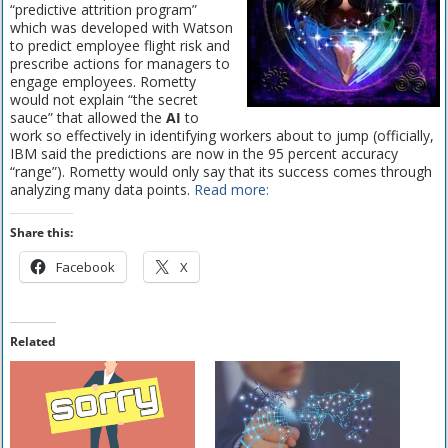
“predictive attrition program”
which was developed with Watson
to predict employee flight risk and
prescribe actions for managers to
engage employees. Rometty
would not explain “the secret
sauce” that allowed the
AI
to
work so effectively in identifying workers about to jump (officially,
IBM said the predictions are now in the 95 percent accuracy
“range”). Rometty would only say that its success comes through
analyzing many data points.
Read more:
Share this:
Facebook
X
Related