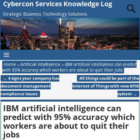
Cybercon Services Knowledge Log
Strategic Business Technology Solutions
Home
→
Artificial Intelligence
→
IBM artificial intelligence can predict
with 95% accuracy which workers are about to quit their jobs
←
4 signs your company has
All things could be part of the
Post navigation
document management
Internet of Things with new RFID
compliance issues
system
→
IBM artificial intelligence can
predict with 95% accuracy which
workers are about to quit their
jobs