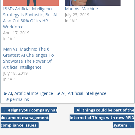
IBM’s Artificial Intelligence
Man Vs. Machine
Strategy Is Fantastic, But AI
July 25, 2019
Also Cut 30% Of Its HR
In "AI"
Workforce
April 17, 2019
In "AI"
Man Vs. Machine: The 6
Greatest AI Challenges To
Showcase The Power Of
Artificial Intelligence
July 18, 2019
In "AI"
AI
,
Artificial Intelligence
AI
,
Artificial Intelligence
permalink
←
4 signs your company has
All things could be part of the
Post navigation
document management
Internet of Things with new RFID
compliance issues
system
→