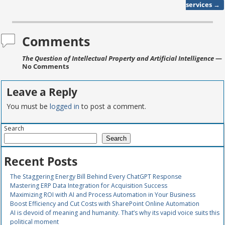
services
→
Comments
The Question of Intellectual Property and Artificial Intelligence
—
No Comments
Leave a Reply
You must be
logged in
to post a comment.
Search
Search
Recent Posts
The Staggering Energy Bill Behind Every ChatGPT Response
Mastering ERP Data Integration for Acquisition Success
Maximizing ROI with AI and Process Automation in Your Business
Boost Efficiency and Cut Costs with SharePoint Online Automation
AI is devoid of meaning and humanity. That’s why its vapid voice suits this
political moment