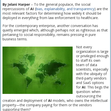
By Jelani Harper
– To the general populace, the social
repercussions of
AI
(
bias, explainability, and transparency
) are the
most relevant factors for determining how widely it should be
deployed in everything from law enforcement to healthcare.
For the contemporary enterprise, another conversation has
quietly emerged which, although perhaps not as righteous as that
pertaining to social responsibility, remains pressing in pure
business terms.
Not every
organization is large
or privileged enough
to staff its own
team of data
scientists, especially
with the ubiquity of
third-party vendors
and SaaS options
for
AI
. This begs the
question: when
outsourcing the
creation and deployment of
AI
models, who owns the intellectual
property—the company paying for them or the vendors
supporting them?