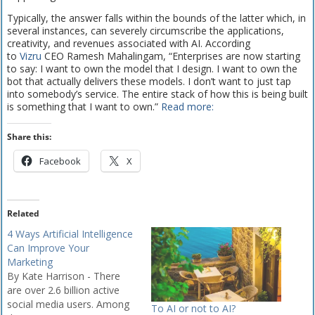
Typically, the answer falls within the bounds of the latter which, in
several instances, can severely circumscribe the applications,
creativity, and revenues associated with AI. According
to
Vizru
CEO Ramesh Mahalingam, “Enterprises are now starting
to say: I want to own the model that I design. I want to own the
bot that actually delivers these models. I don’t want to just tap
into somebody’s service. The entire stack of how this is being built
is something that I want to own.”
Read more:
Share this:
Facebook
X
Related
4 Ways Artificial Intelligence
Can Improve Your
Marketing
By Kate Harrison - There
are over 2.6 billion active
social media users. Among
To AI or not to AI?