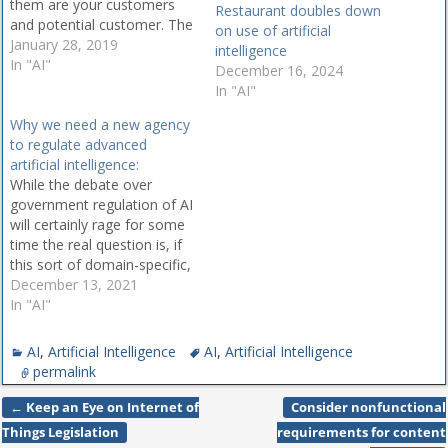
them are your customers
Restaurant doubles down
and potential customer. The
on use of artificial
question is, how to reach
January 28, 2019
intelligence
them! In today's fast-paced
In "AI"
December 16, 2024
digital landscape, artificial
In "AI"
intelligence can help your
Why we need a new agency
business create more
to regulate advanced
effective marketing and
artificial intelligence:
social media strategies. AI
While the debate over
can help you improve the…
government regulation of AI
will certainly rage for some
time the real question is, if
this sort of domain-specific,
super AI is so difficult for
December 13, 2021
humans to comprehend
In "AI"
how on earth can we be
expected to adequately
AI
,
Artificial Intelligence
AI
,
Artificial Intelligence
regulate it? By Anton
permalink
Korinek - With the
development…
←
Keep an Eye on Internet of
Consider nonfunctional
Post navigation
Things Legislation
requirements for content