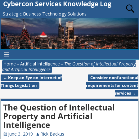
Cybercon Services Knowledge Log
Strategic Business Technology Solutions
Home
→
Artificial Intelligence
→
The Question of Intellectual Property
and Artificial Intelligence
←
Keep an Eye on Internet of
Consider nonfunctional
Post navigation
Things Legislation
requirements for content
services
→
The Question of Intellectual
Property and Artificial
Intelligence
June 3, 2019
Rick Backus