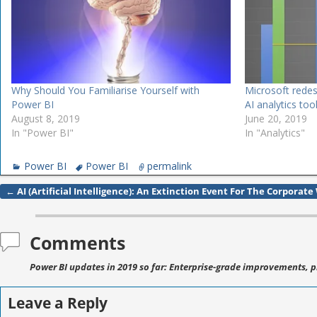
Why Should You Familiarise Yourself with
Microsoft rede
Power BI
AI analytics too
August 8, 2019
June 20, 2019
In "Power BI"
In "Analytics"
Power BI
Power BI
permalink
←
AI (Artificial Intelligence): An Extinction Event For The Corporate
Post navigation
Comments
Power BI updates in 2019 so far: Enterprise-grade improvements, p
Leave a Reply