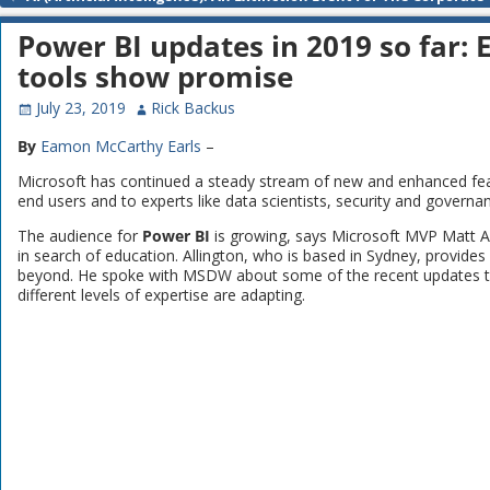
Post navigation
Power BI updates in 2019 so far:
tools show promise
July 23, 2019
Rick Backus
By
Eamon McCarthy Earls
–
Microsoft has continued a steady stream of new and enhanced feat
end users and to experts like data scientists, security and governa
The audience for
Power BI
is growing, says Microsoft MVP Matt Al
in search of education. Allington, who is based in Sydney, provide
beyond. He spoke with MSDW about some of the recent updates t
different levels of expertise are adapting.