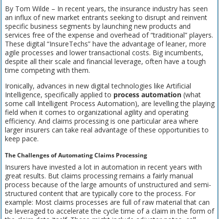
By Tom Wilde – In recent years, the insurance industry has seen
an influx of new market entrants seeking to disrupt and reinvent
specific business segments by launching new products and
services free of the expense and overhead of “traditional” players.
These digital “InsureTechs” have the advantage of leaner, more
agile processes and lower transactional costs. Big incumbents,
despite all their scale and financial leverage, often have a tough
time competing with them.
Ironically, advances in new digital technologies like Artificial
Intelligence, specifically applied to
process automation
(what
some call Intelligent Process Automation), are levelling the playing
field when it comes to organizational agility and operating
efficiency. And claims processing is one particular area where
larger insurers can take real advantage of these opportunities to
keep pace.
The Challenges of Automating Claims Processing
Insurers have invested a lot in automation in recent years with
great results. But claims processing remains a fairly manual
process because of the large amounts of unstructured and semi-
structured content that are typically core to the process. For
example: Most claims processes are full of raw material that can
be leveraged to accelerate the cycle time of a claim in the form of