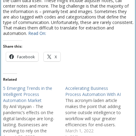
the claim data itself. These might include adjuster notes, call
center notes and more. The big challenge is that the majority of
the information is – primarily text and images. Sometimes they
are also tagged with codes and categorizations that define the
type of communication. Unfortunately, these are rarely consistent.
That makes them difficult to translate for extraction and
automation.
Read On:
Share this:
Facebook
X
Related
5 Emerging Trends in the
Accelerating Business
Intelligent Process
Process Automation With AI
Automation Market
This acronym-laden article
By Anil Vijayan - The
makes the point that adding
pandemic’s effects on the
some outside intelligence to
digital landscape are long-
workflow will spur greater
lasting. Businesses are
efficiencies for end-users.
evolving to rely on the
By Geetika Tandon -
March 1, 2022