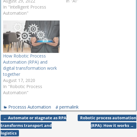
intelligent process
August 29, 2022
Business process
In "AI"
automation market (IPA) to
In "Intelligent Process
automation (BPA) has been
promote growth and keep
Automation"
around for more than two
up with competitors. Read
decades and has mainly
on to learn more about five
been associated with
growing IPA trends. In a
digitizing paper processes.
world becoming increasingly
While some organizations
reliant on…
are still playing catch up…
How Robotic Process
Automation (RPA) and
digital transformation work
together
August 17, 2020
In "Robotic Process
Automation"
Processs Automation
permalink
←
Automate or stagnate as RPA
Robotic process automation
Post navigation
transforms transport and
(RPA): How it works
→
logistics