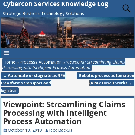
Cybercon Services Knowledge Log
Strategic Business Technology Solutions
Home
→
Processs Automation
→
Viewpoint: Streamlining Claims
Processing with Intelligent Process Automation
←
Automate or stagnate as RPA
Robotic process automation
Post navigation
transforms transport and
(RPA): How it works
→
logistics
Viewpoint: Streamlining Claims
Processing with Intelligent
Process Automation
October 18, 2019
Rick Backus