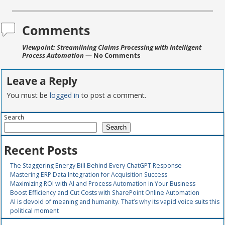
Comments
Viewpoint: Streamlining Claims Processing with Intelligent
Process Automation
— No Comments
Leave a Reply
You must be
logged in
to post a comment.
Search
Search
Recent Posts
The Staggering Energy Bill Behind Every ChatGPT Response
Mastering ERP Data Integration for Acquisition Success
Maximizing ROI with AI and Process Automation in Your Business
Boost Efficiency and Cut Costs with SharePoint Online Automation
AI is devoid of meaning and humanity. That’s why its vapid voice suits this
political moment