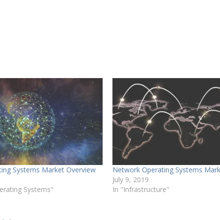
ing Systems Market Overview
Network Operating Systems Mark
July 9, 2019
erating Systems"
In "Infrastructure"