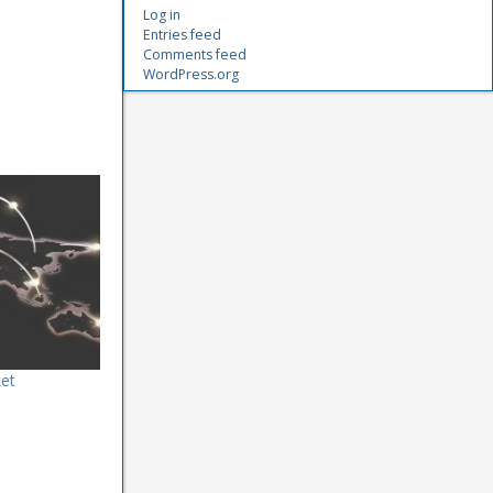
Log in
Entries feed
Comments feed
WordPress.org
et