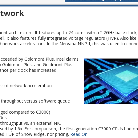
etwork
 architecture. It features up to 24 cores with a 2.2GHz base clock
it also features fully integrated voltage regulators (FIVR). Also like 
nd network accelerators. In the Nervana NNP-I, this was used to conn
ceeded by Goldmont Plus. Intel claims
to Goldmont Plus, and Goldmont Plus
ance per clock has increased
ber of network acceleration
 throughput versus software queue
anged compared to C3000)
rDes
throughput vs. an external NIC
eased by 1.6x. For comparison, the first-generation C3000 CPUs had o
ed TDP of Snow Ridge, nor pricing.
Read On: