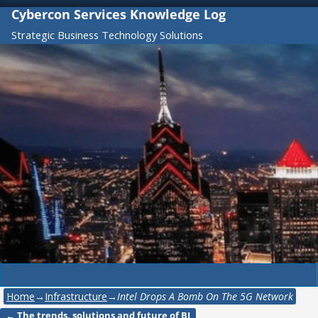
Cybercon Services Knowledge Log
Strategic Business Technology Solutions
Home
→
Infrastructure
→
Intel Drops A Bomb On The 5G Network
←
The trends, solutions and future of BI