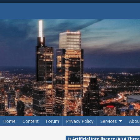
Home
Content
Forum
Privacy Policy
Services
Abou
Is Artificial Intelligence (AI) A Th