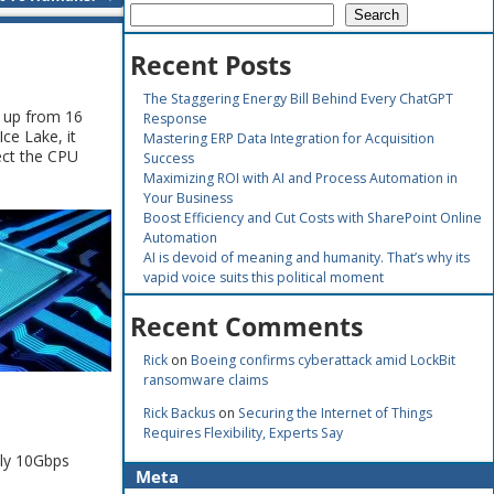
Search
Recent Posts
The Staggering Energy Bill Behind Every ChatGPT
, up from 16
Response
Ice Lake, it
Mastering ERP Data Integration for Acquisition
ect the CPU
Success
Maximizing ROI with AI and Process Automation in
Your Business
Boost Efficiency and Cut Costs with SharePoint Online
Automation
AI is devoid of meaning and humanity. That’s why its
vapid voice suits this political moment
Recent Comments
Rick
on
Boeing confirms cyberattack amid LockBit
ransomware claims
Rick Backus
on
Securing the Internet of Things
Requires Flexibility, Experts Say
nly 10Gbps
Meta