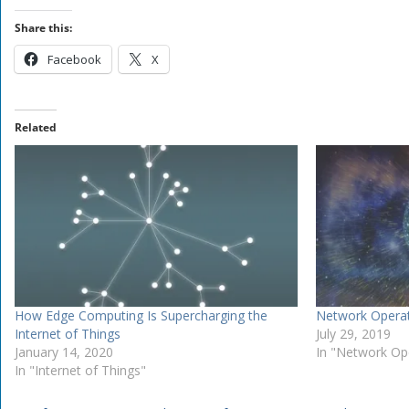
Share this:
Facebook
X
Related
How Edge Computing Is Supercharging the
Network Operat
Internet of Things
July 29, 2019
January 14, 2020
In "Network Op
In "Internet of Things"