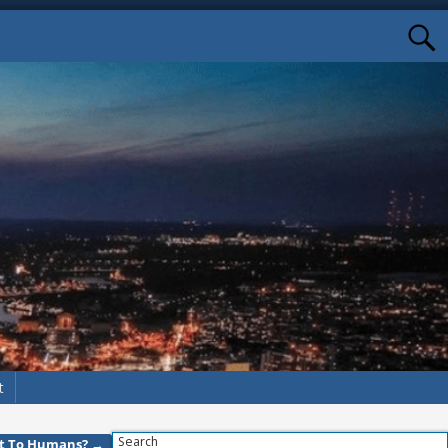
t
Search
reat To Humans?
→