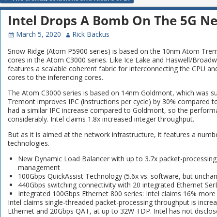
Post navigation
Intel Drops A Bomb On The 5G N
March 5, 2020
Rick Backus
Snow Ridge (Atom P5900 series) is based on the 10nm Atom Tremont
cores in the Atom C3000 series. Like Ice Lake and Haswell/Broadwell, 
features a scalable coherent fabric for interconnecting the CPU a
cores to the inferencing cores.
The Atom C3000 series is based on 14nm Goldmont, which was suc
Tremont improves IPC (instructions per cycle) by 30% compared 
had a similar IPC increase compared to Goldmont, so the perform
considerably. Intel claims 1.8x increased integer throughput.
But as it is aimed at the network infrastructure, it features a num
technologies.
New Dynamic Load Balancer with up to 3.7x packet-processing
management
100Gbps QuickAssist Technology (5.6x vs. software, but unch
440Gbps switching connectivity with 20 integrated Ethernet Se
Integrated 100Gbps Ethernet 800 series: Intel claims 16% more 
Intel claims single-threaded packet-processing throughput is incr
Ethernet and 20Gbps QAT, at up to 32W TDP. Intel has not disclos