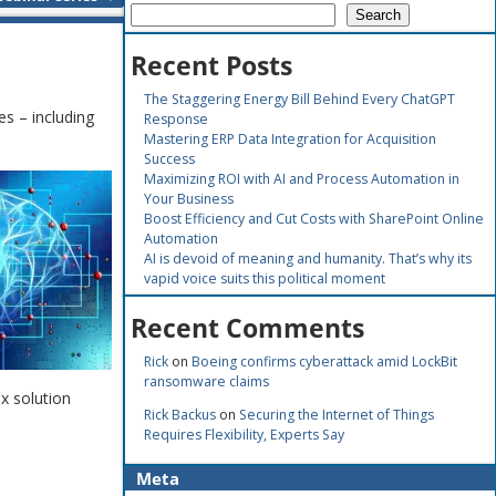
Search
Recent Posts
The Staggering Energy Bill Behind Every ChatGPT
s – including
Response
Mastering ERP Data Integration for Acquisition
Success
Maximizing ROI with AI and Process Automation in
Your Business
Boost Efficiency and Cut Costs with SharePoint Online
Automation
AI is devoid of meaning and humanity. That’s why its
vapid voice suits this political moment
Recent Comments
Rick
on
Boeing confirms cyberattack amid LockBit
ransomware claims
x solution
Rick Backus
on
Securing the Internet of Things
Requires Flexibility, Experts Say
Meta