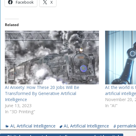
Facebook
X
Related
AI Anxiety: How These 20 Jobs Will Be
AI: the world is 
Transformed By Generative Artificial
artificial intelli
Intelligence
November 20, 
June 13, 2023
In "AI"
In "3D Printing"
AI
,
Artificial Intelligence
AI
,
Artificial Intelligence
permalin