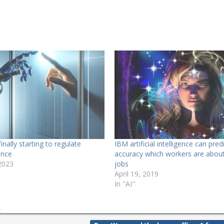
finally starting to regulate
IBM artificial intelligence can pre
gence
accuracy which workers are about 
2023
jobs
April 19, 2019
In "AI"
k