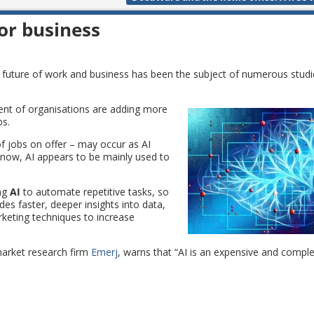
for business
e future of work and business has been the subject of numerous studie
ent of organisations are adding more
bs.
f jobs on offer – may occur as AI
now, AI appears to be mainly used to
ing
AI
to automate repetitive tasks, so
des faster, deeper insights into data,
keting techniques to increase
market research firm
Emerj
, warns that “AI is an expensive and comple