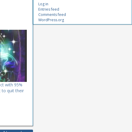
Log in
Entries feed
Comments feed
WordPress.org
dict with 95%
to quit their