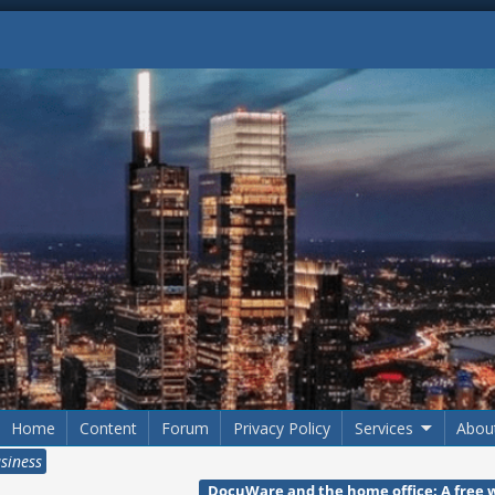
Home
Content
Forum
Privacy Policy
Services
Abou
usiness
DocuWare and the home office: A free 