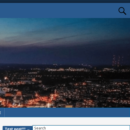
t
Search
Test post!!!
→