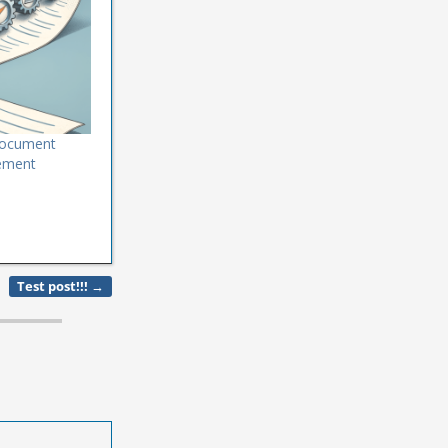
 Document
ement
Test post!!!
→