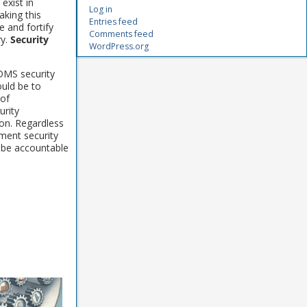
 exist in
Log in
king this
Entries feed
e and fortify
Comments feed
ry.
Security
WordPress.org
DMS security
ould be to
 of
rity
on. Regardless
ument security
 be accountable