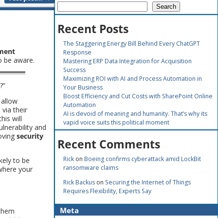
Search
Recent Posts
The Staggering Energy Bill Behind Every ChatGPT
ment
Response
o be aware.
Mastering ERP Data Integration for Acquisition
Success
Maximizing ROI with AI and Process Automation in
?”
Your Business
Boost Efficiency and Cut Costs with SharePoint Online
 allow
Automation
via their
AI is devoid of meaning and humanity. That’s why its
his will
vapid voice suits this political moment
lnerability and
roving
security
Recent Comments
Rick
on
Boeing confirms cyberattack amid LockBit
ikely to be
ransomware claims
 where your
Rick Backus
on
Securing the Internet of Things
Requires Flexibility, Experts Say
Meta
 them