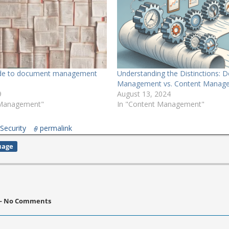
ide to document management
Understanding the Distinctions:
Management vs. Content Manag
9
August 13, 2024
 Management"
In "Content Management"
,
Security
permalink
uage
 No Comments