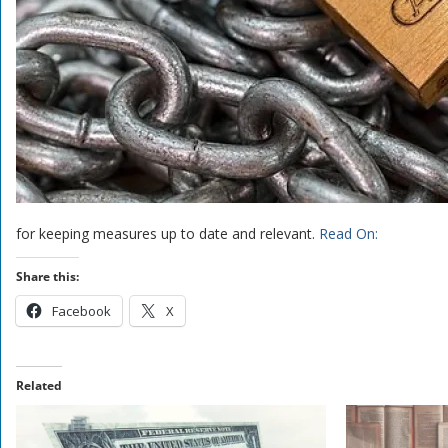
for keeping measures up to date and relevant.
Read On:
Share this:
Facebook
X
Related