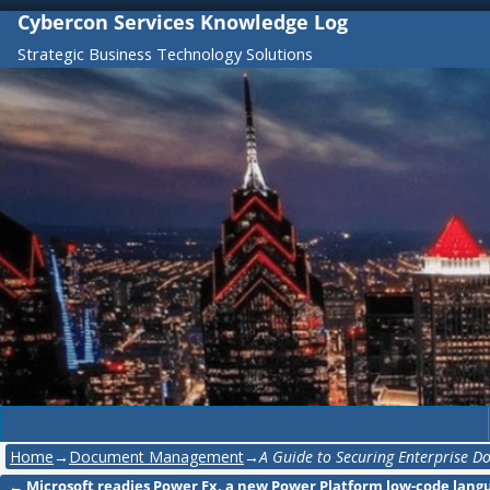
Cybercon Services Knowledge Log
Strategic Business Technology Solutions
Home
→
Document Management
→
A Guide to Securing Enterprise 
←
Microsoft readies Power Fx, a new Power Platform low-code lang