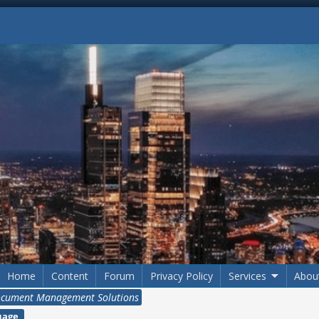
Home
Content
Forum
Privacy Policy
Services
Abou
Document Management Solutions
uage