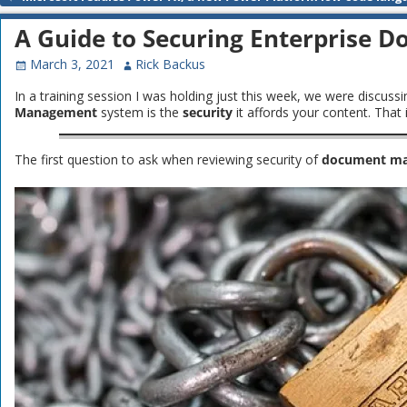
Post navigation
A Guide to Securing Enterprise
March 3, 2021
Rick Backus
In a training session I was holding just this week, we were discuss
Management
system is the
security
it affords your content. Tha
The first question to ask when reviewing security of
document m