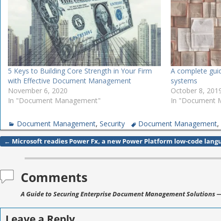
5 Keys to Building Core Strength in Your Firm
A complete gu
with Effective Document Management
systems
November 6, 2020
October 8, 201
In "Document Management"
In "Document
Document Management
,
Security
Document Management
←
Microsoft readies Power Fx, a new Power Platform low-code lang
Post navigation
Comments
A Guide to Securing Enterprise Document Management Solutions
—
Leave a Reply