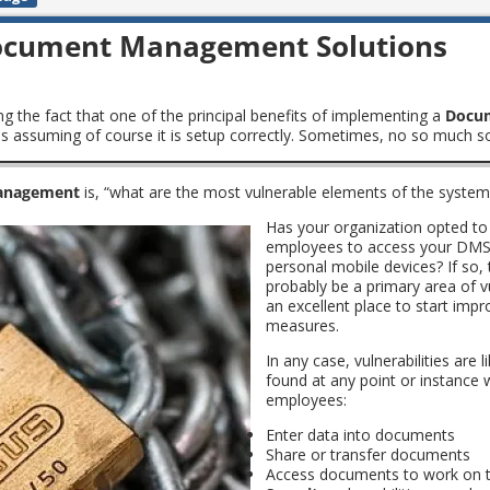
 Document Management Solutions
ing the fact that one of the principal benefits of implementing a
Docu
t is assuming of course it is setup correctly. Sometimes, no so much s
anagement
is, “what are the most vulnerable elements of the system
Has your organization opted to
employees to access your DMS 
personal mobile devices? If so, t
probably be a primary area of vu
an excellent place to start imp
measures.
In any case, vulnerabilities are l
found at any point or instance
employees:
Enter data into documents
Share or transfer documents
Access documents to work on