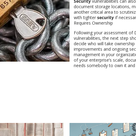
Security
vulnerabilities can also
document storage locations, ma
another critical area to scrutiniz
with tighter
security
if necessa
Requires Ownership
Following your assessment of 
vulnerabilities, the next step sh
decide who will take ownership
improvements and ongoing secu
management in your organizati
of your enterprise’s scale, doc
needs somebody to own it and