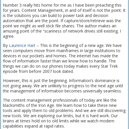
Number 3 really hits home for me as I have been preaching this
for years. Content Management, in and of itself is not the point. It
is the solutions you can build to power task and decision
automation that are the point. If capture/store/retrieve was the
point we might as well stick file shares. The author makes an
amusing point of the “scariness of network drives still existing. I
agree.
By
Laurence Hart
– This is the beginning of a new age. We have
seen computers move from mainframes in large institutions to
devices in our pockets and homes. The internet has made the
flow of information faster than we know how to handle. The
things we can do on our phones today makes every Star Trek
episode from before 2007 look dated.
However, this is just the beginning. Information’s dominance is
not going away. We are unlikely to progress to the next age until
the management of information becomes universally seamless.
The content management professionals of today are like the
blacksmiths of the Iron Age. We learn how to take these new
tools and apply them to old problems. And we are still discovering
new tools. We are exploring our limits, but it is hard work. Our
brains at times hold on to old limits while we watch modern
capabilities expand at rapid rates.