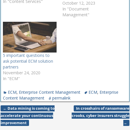
services has increased.
In "Content Services"
October 12, 2023
Though ECM is supposedly
In "Document
dead, some organizations
Management"
still make use of ECM
solutions, while others
shifted to content services.
Not only this, but many
providers offer both content
management and…
5 important questions to
ask potential ECM solution
partners
November 24, 2020
In "ECM"
ECM
,
Enterprise Content Management
ECM
,
Enterprise
Content Management
permalink
←
Data mining is coming to
In crosshairs of ransomware
Post navigation
accelerate your continuous
crooks, cyber insurers struggle
improvement
→