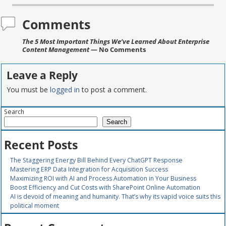
Comments
The 5 Most Important Things We’ve Learned About Enterprise
Content Management
— No Comments
Leave a Reply
You must be
logged in
to post a comment.
Search
Search
Recent Posts
The Staggering Energy Bill Behind Every ChatGPT Response
Mastering ERP Data Integration for Acquisition Success
Maximizing ROI with AI and Process Automation in Your Business
Boost Efficiency and Cut Costs with SharePoint Online Automation
AI is devoid of meaning and humanity. That’s why its vapid voice suits this
political moment