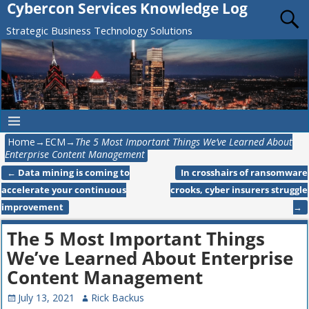
Cybercon Services Knowledge Log
Strategic Business Technology Solutions
Home
→
ECM
→
The 5 Most Important Things We’ve Learned About
Enterprise Content Management
←
Data mining is coming to
In crosshairs of ransomware
Post navigation
accelerate your continuous
crooks, cyber insurers struggle
improvement
→
The 5 Most Important Things
We’ve Learned About Enterprise
Content Management
July 13, 2021
Rick Backus