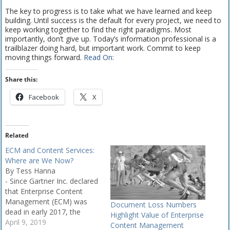
The key to progress is to take what we have learned and keep
building. Until success is the default for every project, we need to
keep working together to find the right paradigms. Most
importantly, don’t give up. Today’s information professional is a
trailblazer doing hard, but important work. Commit to keep
moving things forward.
Read On:
Share this:
Facebook
X
Related
ECM and Content Services:
Where are We Now?
By Tess Hanna
- Since Gartner Inc. declared
that Enterprise Content
Management (ECM) was
Document Loss Numbers
dead in early 2017, the
Highlight Value of Enterprise
popularity of content
April 9, 2019
Content Management