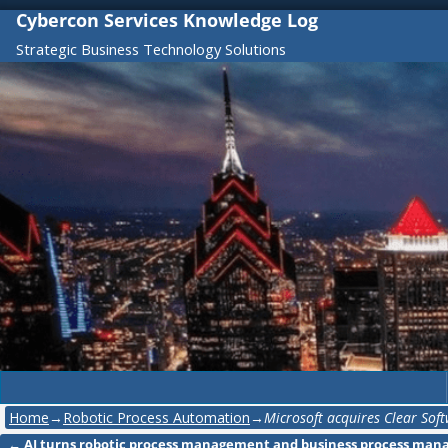
Cybercon Services Knowledge Log
Strategic Business Technology Solutions
Home
→
Robotic Process Automation
→
Microsoft acquires Clear Sof
←
AI turns robotic process management and business process ma