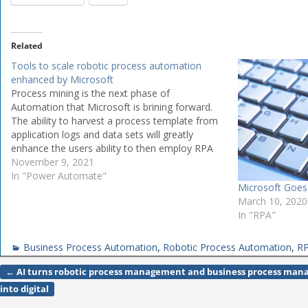
Related
Tools to scale robotic process automation
enhanced by Microsoft
Process mining is the next phase of
Automation that Microsoft is brining forward.
The ability to harvest a process template from
application logs and data sets will greatly
enhance the users ability to then employ RPA
to automate the task. Microsoft has
November 9, 2021
announced significant advances to its Power
In "Power Automate"
Microsoft Goes
Automate platform…
March 10, 2020
In "RPA"
Business Process Automation
,
Robotic Process Automation
,
R
←
AI turns robotic process management and business process ma
Post navigation
into digital