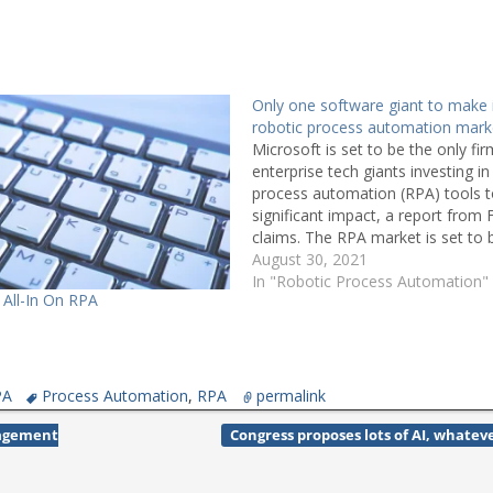
Only one software giant to make 
robotic process automation mark
Microsoft is set to be the only f
enterprise tech giants investing in
process automation (RPA) tools 
significant impact, a report from 
claims. The RPA market is set to 
$2.9bn by revenue in 2021, up fr
August 30, 2021
2016, while the…
In "Robotic Process Automation"
 All-In On RPA
PA
Process Automation
,
RPA
permalink
nagement
Congress proposes lots of AI, whate