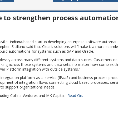
e to strengthen process automatio
nsville, Indiana-based startup developing enterprise software automat
phen Siciliano said that Clear’s solutions will “make it a more seaml
build automations for systems such as SAP and Oracle.
mlessly across many different systems and data stores. Customers n
 working across those systems and data sets, no matter how complex t
wer Platform integration with outside systems.”
integration platform-as-a-service (IPaaS) and business process produ
elopment of integration flows connecting cloud-based processes, serv
 to support organizations’ needs.
ncluding Collina Ventures and MK Capital.
Read On: