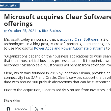
Post navigation
into digital
Microsoft acquires Clear Softwar
offerings
October 25, 2021
Rick Backus
Microsoft today announced that it
acquired
Clear Software
, a Zio
technologies. In a blog post, Microsoft partner general manager Ste
to use Microsoft’s
Power Apps and Power Automate platforms
to 
“Organizations depend on their business applications to work sea
that their most critical business processes are built to optimize
becomes,” Siciliano said. “Customers will benefit from stronger Po
Clear, which was founded in 2015 by Jonathan Gilman, provides an 
connectivity into SAP and Oracle. Clear’s services support the dev
data with around 100 prebuilt abstractions that can be customized
Prior to the acquisition, Clear raised $5.5 million from investors i
Share this:
Facebook
X