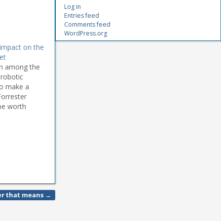
Log in
Entries feed
Comments feed
WordPress.org
impact on the
et
irm among the
 robotic
to make a
Forrester
be worth
om $125m in
ver that means
→