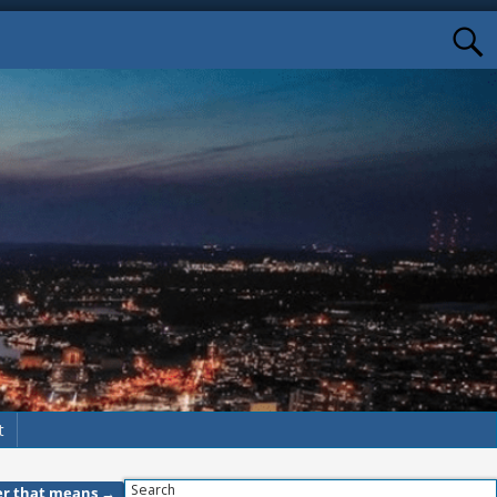
t
Search
ver that means
→