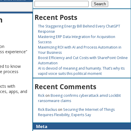
Search
Recent Posts
n
The Staggering Energy Bill Behind Every ChatGPT
Response
Mastering ERP Data Integration for Acquisition
Success
ion
Maximizing ROI with AI and Process Automation in
ess experience”
Your Business
Boost Efficiency and Cut Costs with SharePoint Online
Automation
eed to know
AI is devoid of meaning and humanity. That’s why its
he process
vapid voice suits this political moment
Recent Comments
cts with
ices, apps, and
Rick
on
Boeing confirms cyberattack amid LockBit
ransomware claims
Rick Backus
on
Securing the Internet of Things
Requires Flexibility, Experts Say
Meta