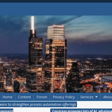
Home
Content
Forum
Privacy Policy
Services
Abou
tware to strengthen process automation offerings
nagement
Congress proposes lots of AI, whate