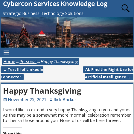
Cybercon Services Knowledge Log
Strategic Business Technology Solutions
Home
→
Personal
→
Happy Thanksgiving
←
Test III of LinkedIn
AI: Find the Right Use for
Post navigation
Connector
Artificial Intelligence
→
Happy Thanksgiving
November 25, 2021
Rick Backus
I would like to extend a very happy Thanksgiving to you and yours.
As this may be a somewhat more “normal” celebration remember
to cherish those around you. None of us will be here forever.
Share this: