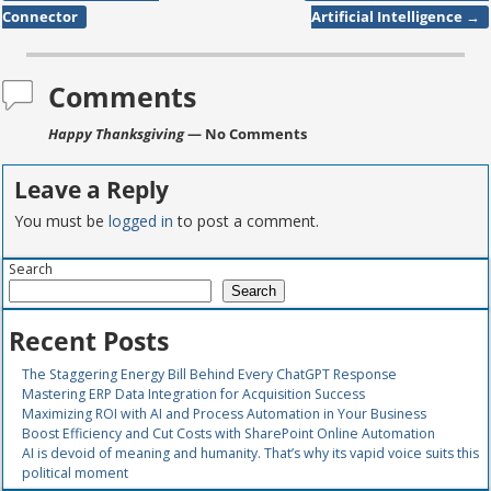
Post navigation
Connector
Artificial Intelligence
→
Comments
Happy Thanksgiving
— No Comments
Leave a Reply
You must be
logged in
to post a comment.
Search
Search
Recent Posts
The Staggering Energy Bill Behind Every ChatGPT Response
Mastering ERP Data Integration for Acquisition Success
Maximizing ROI with AI and Process Automation in Your Business
Boost Efficiency and Cut Costs with SharePoint Online Automation
AI is devoid of meaning and humanity. That’s why its vapid voice suits this
political moment