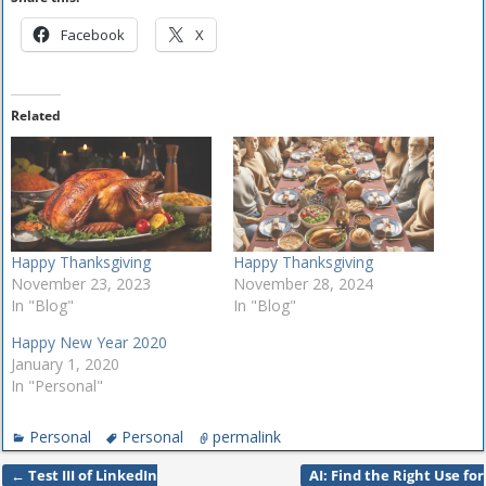
Facebook
X
Related
Happy Thanksgiving
Happy Thanksgiving
November 23, 2023
November 28, 2024
In "Blog"
In "Blog"
Happy New Year 2020
January 1, 2020
In "Personal"
Personal
Personal
permalink
←
Test III of LinkedIn
AI: Find the Right Use for