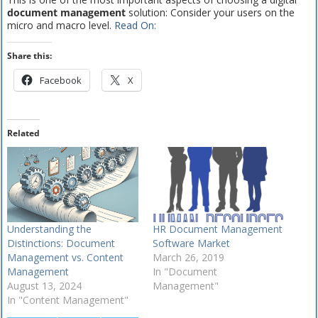
document management
solution: Consider your users on the
micro and macro level.
Read On:
Share this:
Facebook
X
Related
Understanding the
HR Document Management
Distinctions: Document
Software Market
Management vs. Content
March 26, 2019
Management
In "Document
August 13, 2024
Management"
In "Content Management"