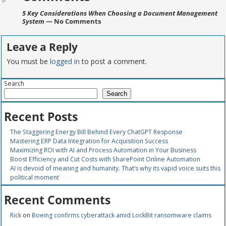
5 Key Considerations When Choosing a Document Management
System
— No Comments
Leave a Reply
You must be
logged in
to post a comment.
Search
Search
Recent Posts
The Staggering Energy Bill Behind Every ChatGPT Response
Mastering ERP Data Integration for Acquisition Success
Maximizing ROI with AI and Process Automation in Your Business
Boost Efficiency and Cut Costs with SharePoint Online Automation
AI is devoid of meaning and humanity. That’s why its vapid voice suits this
political moment
Recent Comments
Rick
on
Boeing confirms cyberattack amid LockBit ransomware claims