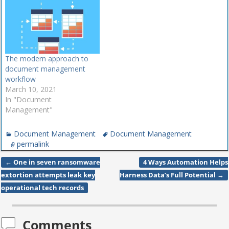
The modern approach to
document management
workflow
March 10, 2021
In "Document
Management"
Document Management
Document Management
permalink
←
One in seven ransomware
4 Ways Automation Helps
Post navigation
extortion attempts leak key
Harness Data’s Full Potential
→
operational tech records
Comments