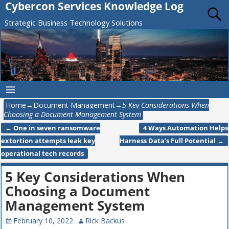
Cybercon Services Knowledge Log
Strategic Business Technology Solutions
Home
→
Document Management
→
5 Key Considerations When
Choosing a Document Management System
←
One in seven ransomware
4 Ways Automation Helps
Post navigation
extortion attempts leak key
Harness Data’s Full Potential
→
operational tech records
5 Key Considerations When
Choosing a Document
Management System
February 10, 2022
Rick Backus