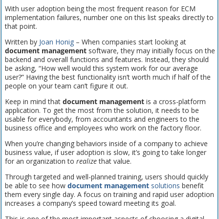
With user adoption being the most frequent reason for ECM
implementation failures, number one on this list speaks directly to
that point.
Written by
Joan Honig
– When companies start looking at
document management
software, they may initially focus on the
backend and overall functions and features. Instead, they should
be asking, “How well would this system work for our average
user?” Having the best functionality isn’t worth much if half of the
people on your team can’t figure it out.
Keep in mind that
document management
is a cross-platform
application. To get the most from the solution, it needs to be
usable for everybody, from accountants and engineers to the
business office and employees who work on the factory floor.
When you’re changing behaviors inside of a company to achieve
business value, if user adoption is slow, it’s going to take longer
for an organization to
realize
that value.
Through targeted and well-planned training, users should quickly
be able to see how
document management
solutions
benefit
them every single day. A focus on training and rapid user adoption
increases a company’s speed toward meeting its goal.
This is one of the most important aspects of choosing a digital