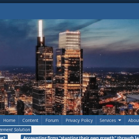
Home
Content
Forum
Privacy Policy
Services
Abou
ement Solution
me?
Accounting firms “stunting their own growth” through l