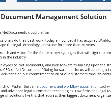
 Document Management Solution
the NetDocuments cloud platform.
sionals do their best work, today announced it has acquired Worldox
e the legal technology landscape for more than 30 years.
oach and vision for the future as key synergies that will align custo
 in the industry.
ployees to NetDocuments, and look forward to building upon the st
r, CEO of NetDocuments. “Going forward, our focus will be integrati
 delivering on our commitment to all of our customers through conti
unch of PatternBuilder, a
document and workflow automation
tool wh
es and advanced legal automation technologies. Law firms and legal t
 of solutions like this that address their biggest document organiza