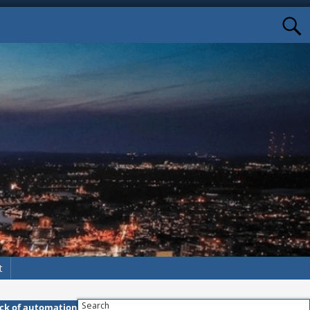
t
Search
ack of automation