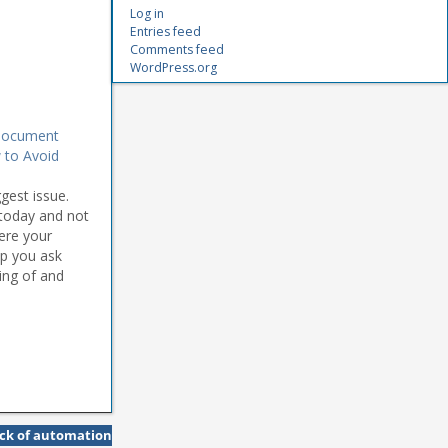
Log in
Entries feed
Comments feed
WordPress.org
 Document
to Avoid
gest issue.
 today and not
here your
lp you ask
ing of and
ack of automation