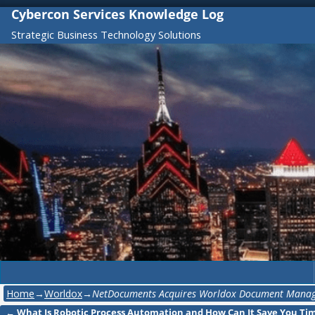
Cybercon Services Knowledge Log
Strategic Business Technology Solutions
Home
→
Worldox
→
NetDocuments Acquires Worldox Document Manag
←
What Is Robotic Process Automation and How Can It Save You Ti