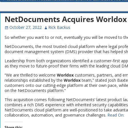
Post navigation
NetDocuments Acquires Worldox
October 27, 2022
Rick Backus
So whether you want to or not, eventually you will be moved to 
NetDocuments, the most trusted cloud platform where legal profes
document management system (DMS) provider that has helped shap
Leadership from both organizations identified a customer-first appr
as they move to future-proof their firms with the leading cloud DMS
“We are thrilled to welcome
Worldox
customers, partners, and em
relationships established by the
Worldox
team,” stated Josh Baxte
customers onto our cutting-edge platform at their own pace, while
on the NetDocuments platform.”
This acquisition comes following NetDocuments’ latest product la
combines a rich DMS experience with inherited security capabiliti
NetDocuments cloud platform are well-positioned to take advantage
collaboration, automation, and governance challenges.
Read On:
Share this: