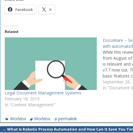
Facebook
X
Related
DocuWare – S
with automated
While this review
from August of 
is relevant and
v7.7 now out. T
basic features 
the additional f
September 26,
In "Document
Legal Document Management Systems
February 18, 2019
In "Content Management"
Worldox
Worldox
permalink
←
What Is Robotic Process Automation and How Can It Save You Ti