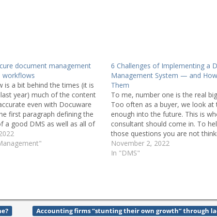
ecure document management
6 Challenges of Implementing a
 workflows
Management System — and How 
 is a bit behind the times (it is
Them
last year) much of the content
To me, number one is the real big
 accurate even with Docuware
Too often as a buyer, we look at
he first paragraph defining the
enough into the future. This is w
of a good DMS as well as all of
consultant should come in. To he
unctionality that…
 2022
those questions you are not think
 Management"
guide you to the right choices…
November 2, 2022
In "DMS"
me?
Accounting firms “stunting their own growth” through l