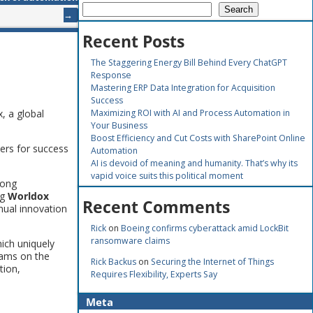
Search
→
Recent Posts
The Staggering Energy Bill Behind Every ChatGPT
Response
Mastering ERP Data Integration for Acquisition
Success
, a global
Maximizing ROI with AI and Process Automation in
Your Business
Boost Efficiency and Cut Costs with SharePoint Online
mers for success
Automation
AI is devoid of meaning and humanity. That’s why its
vapid voice suits this political moment
rong
ng
Worldox
Recent Comments
nual innovation
Rick
on
Boeing confirms cyberattack amid LockBit
ransomware claims
ich uniquely
eams on the
Rick Backus
on
Securing the Internet of Things
tion,
Requires Flexibility, Experts Say
Meta