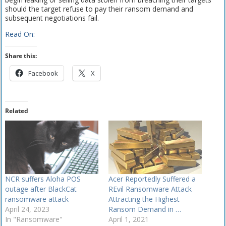
should the target refuse to pay their ransom demand and
subsequent negotiations fail.
Read On:
Share this:
Facebook
X
Related
NCR suffers Aloha POS
Acer Reportedly Suffered a
outage after BlackCat
REvil Ransomware Attack
ransomware attack
Attracting the Highest
April 24, 2023
Ransom Demand in …
In "Ransomware"
April 1, 2021