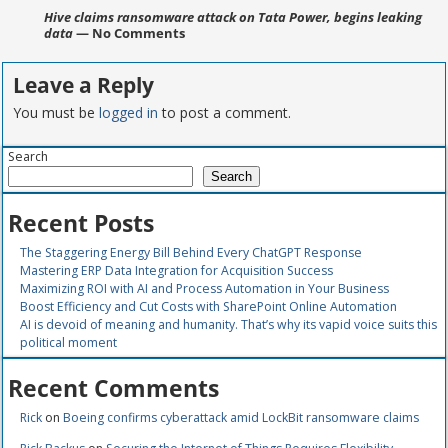
Hive claims ransomware attack on Tata Power, begins leaking
data
— No Comments
Leave a Reply
You must be
logged in
to post a comment.
Search
Search
Recent Posts
The Staggering Energy Bill Behind Every ChatGPT Response
Mastering ERP Data Integration for Acquisition Success
Maximizing ROI with AI and Process Automation in Your Business
Boost Efficiency and Cut Costs with SharePoint Online Automation
AI is devoid of meaning and humanity. That’s why its vapid voice suits this
political moment
Recent Comments
Rick
on
Boeing confirms cyberattack amid LockBit ransomware claims