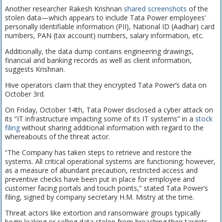
Another researcher Rakesh Krishnan
shared screenshots
of the
stolen data—which appears to include Tata Power employees’
personally identifiable information (PII), National ID (Aadhar) card
numbers, PAN (tax account) numbers, salary information, etc.
Additionally, the data dump contains engineering drawings,
financial and banking records as well as client information,
suggests Krishnan.
Hive operators claim that they encrypted Tata Power’s data on
October 3rd.
On Friday, October 14th, Tata Power disclosed a cyber attack on
its “IT infrastructure impacting some of its IT systems” in a
stock
filing
without sharing additional information with regard to the
whereabouts of the threat actor.
“The Company has taken steps to retrieve and restore the
systems. All critical operational systems are functioning; however,
as a measure of abundant precaution, restricted access and
preventive checks have been put in place for employee and
customer facing portals and touch points,” stated Tata Power’s
filing, signed by company secretary H.M. Mistry at the time.
Threat actors like extortion and ransomware groups typically
begin leaking or selling data stolen from breaching their targets