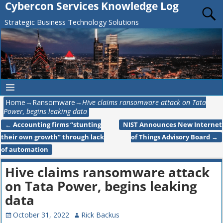
Cybercon Services Knowledge Log
Strategic Business Technology Solutions
Home
→
Ransomware
→
Hive claims ransomware attack on Tata
Power, begins leaking data
←
Accounting firms “stunting
NIST Announces New Internet
Post navigation
their own growth” through lack
of Things Advisory Board
→
of automation
Hive claims ransomware attack
on Tata Power, begins leaking
data
October 31, 2022
Rick Backus