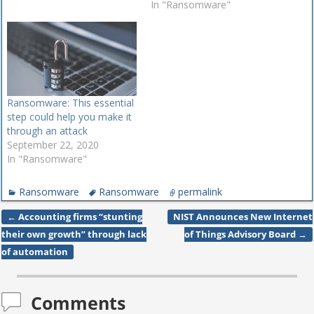
In "Ransomware"
Ransomware: This essential
step could help you make it
through an attack
September 22, 2020
In "Ransomware"
Ransomware
Ransomware
permalink
←
Accounting firms “stunting
NIST Announces New Internet
Post navigation
their own growth” through lack
of Things Advisory Board
→
of automation
Comments