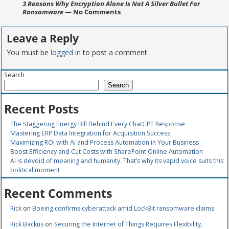
3 Reasons Why Encryption Alone Is Not A Silver Bullet For
Ransomware
— No Comments
Leave a Reply
You must be
logged in
to post a comment.
Search
Search
Recent Posts
The Staggering Energy Bill Behind Every ChatGPT Response
Mastering ERP Data Integration for Acquisition Success
Maximizing ROI with AI and Process Automation in Your Business
Boost Efficiency and Cut Costs with SharePoint Online Automation
AI is devoid of meaning and humanity. That’s why its vapid voice suits this
political moment
Recent Comments
Rick
on
Boeing confirms cyberattack amid LockBit ransomware claims
Rick Backus
on
Securing the Internet of Things Requires Flexibility,