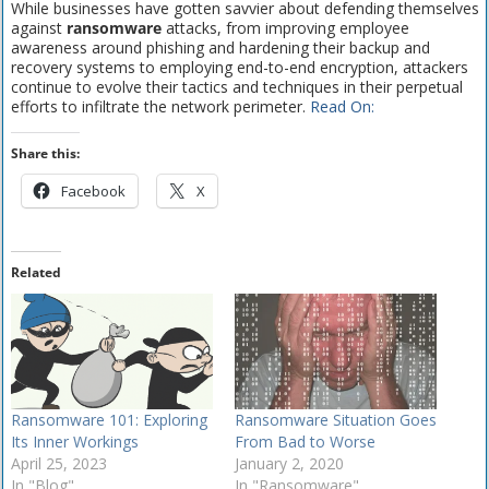
While businesses have gotten savvier about defending themselves
against
ransomware
attacks, from improving employee
awareness around phishing and hardening their backup and
recovery systems to employing end-to-end encryption, attackers
continue to evolve their tactics and techniques in their perpetual
efforts to infiltrate the network perimeter.
Read On:
Share this:
Facebook
X
Related
Ransomware 101: Exploring
Ransomware Situation Goes
Its Inner Workings
From Bad to Worse
April 25, 2023
January 2, 2020
In "Blog"
In "Ransomware"