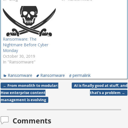
Ransomware: The
Nightmare Before Cyber
Monday
October 30, 2019
In "Ransomware"
Ransomware
Ransomware
permalink
←
From monolith to modular:
AI is finally good at stuff, and
Post navigation
How enterprise content
that’s a problem
→
management is evolving
Comments