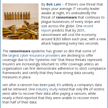
By
Bob Lam
– If there’s one threat that
keeps your average IT security leader
awake at night, it’s undoubtedly the
threat of
ransomware
that continues to
plague businesses of every stripe and
size across the globe. One
recent
report
predicts that by 2031,
ransomware will cost the economy
around $265 billion each year, with a new
attack happening every two seconds.
The
ransomware
epidemic has grown so dire that some of
the
largest cyber-insurance providers
are declining to offer
coverage due to the “systemic risk” that these threats represent.
Insurers are increasingly reluctant to offer coverage unless an
organization can first demonstrate adherence to strict compliance
frameworks and certify that they have strong data security
measures in place.
ven after a ransom has been paid, it’s unlikely a company’s data
will be retrieved. One
industry study
noted that only 8% of victims
were able to recover their data after paying a ransom, while
nearly a third reported that they were unable to recover more
than half of their data.