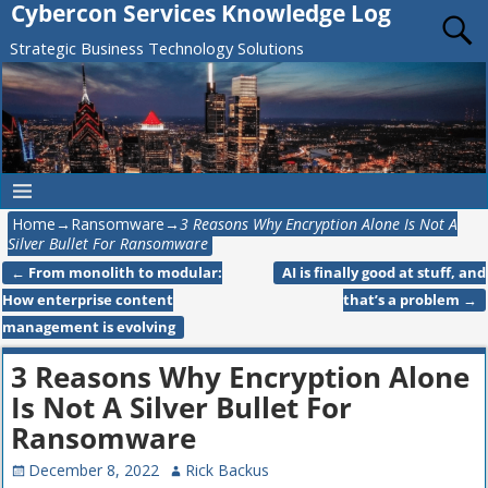
Cybercon Services Knowledge Log
Strategic Business Technology Solutions
Home
→
Ransomware
→
3 Reasons Why Encryption Alone Is Not A
Silver Bullet For Ransomware
←
From monolith to modular:
AI is finally good at stuff, and
Post navigation
How enterprise content
that’s a problem
→
management is evolving
3 Reasons Why Encryption Alone
Is Not A Silver Bullet For
Ransomware
December 8, 2022
Rick Backus