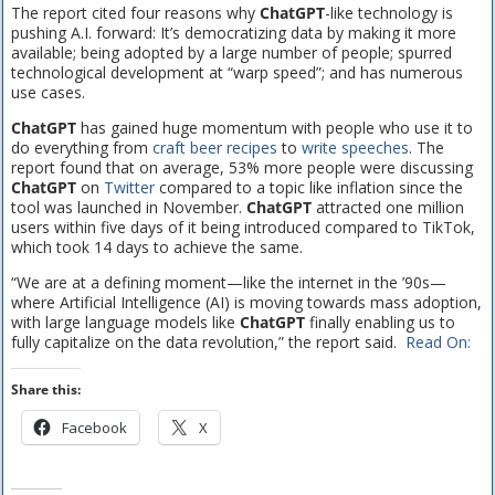
The report cited four reasons why
ChatGPT
-like technology is
pushing A.I. forward: It’s democratizing data by making it more
available; being adopted by a large number of people; spurred
technological development at “warp speed”; and has numerous
use cases.
ChatGPT
has gained huge momentum with people who use it to
do everything from
craft beer recipes
to
write speeches
. The
report found that on average, 53% more people were discussing
ChatGPT
on
Twitter
compared to a topic like inflation since the
tool was launched in November.
ChatGPT
attracted one million
users within five days of it being introduced compared to TikTok,
which took 14 days to achieve the same.
“We are at a defining moment—like the internet in the ’90s—
where Artificial Intelligence (AI) is moving towards mass adoption,
with large language models like
ChatGPT
finally enabling us to
fully capitalize on the data revolution,” the report said.
Read On:
Share this:
Facebook
X