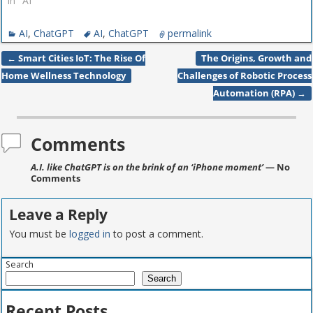
In "AI"
AI
,
ChatGPT
AI
,
ChatGPT
permalink
←
Smart Cities IoT: The Rise Of
The Origins, Growth and
Post navigation
Home Wellness Technology
Challenges of Robotic Process
Automation (RPA)
→
Comments
A.I. like ChatGPT is on the brink of an ‘iPhone moment’
— No
Comments
Leave a Reply
You must be
logged in
to post a comment.
Search
Search
Recent Posts