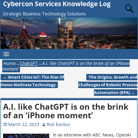
Cybercon Services Knowledge Log
Strategic Business Technology Solutions
Home
→
ChatGPT
→
A.I. like ChatGPT is on the brink of an ‘iPhone
moment’
←
Smart Cities IoT: The Rise Of
The Origins, Growth and
Post navigation
Home Wellness Technology
Challenges of Robotic Process
Automation (RPA)
→
A.I. like ChatGPT is on the brink
of an ‘iPhone moment’
March 22, 2023
Rick Backus
In an interview with ABC News, OpenAI