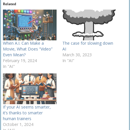
Related
When A.I. Can Make a
The case for slowing down
Movie, What Does “Video”
AI
Even Mean?
March 30, 2023
February 19, 2024
In "AI"
In "AI"
If your AI seems smarter​,
it’s thanks to smarter
human trainers
October 1, 2024