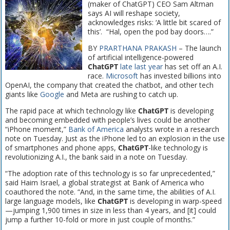
(maker of ChatGPT) CEO Sam Altman
says AI will reshape society,
acknowledges risks: ‘A little bit scared of
this’. “Hal, open the pod bay doors….”
BY
PRARTHANA PRAKASH
– The launch
of artificial intelligence-powered
ChatGPT
late last year
has set off an A.I.
race.
Microsoft
has invested billions into
OpenAI, the company that created the chatbot, and other tech
giants like
Google
and Meta are rushing to catch up.
The rapid pace at which technology like
ChatGPT
is developing
and becoming embedded with people’s lives could be another
“iPhone moment,”
Bank of America
analysts wrote in a research
note on Tuesday. Just as the iPhone led to an explosion in the use
of smartphones and phone apps,
ChatGPT
-like technology is
revolutionizing A.I., the bank said in a note on Tuesday.
“The adoption rate of this technology is so far unprecedented,”
said Haim Israel, a global strategist at Bank of America who
coauthored the note. “And, in the same time, the abilities of A.I.
large language models, like
ChatGPT
is developing in warp-speed
—jumping 1,900 times in size in less than 4 years, and [it] could
jump a further 10-fold or more in just couple of months.”