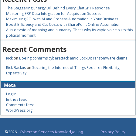
The Staggering Energy Bill Behind Every ChatGPT Response
Mastering ERP Data Integration for Acquisition Success
Maximizing ROI with AI and Process Automation in Your Business
Boost Efficiency and Cut Costs with SharePoint Online Automation
AI is devoid of meaning and humanity. That’s why its vapid voice suits this
political moment
Recent Comments
Rick
on
Boeing confirms cyberattack amid LockBit ransomware claims
Rick Backus
on
Securing the Internet of Things Requires Flexibility,
Experts Say
Meta
Log in
Entries feed
Comments feed
WordPress.org
©2026 -
Cybercon Services Knowledge Log
Privacy Policy