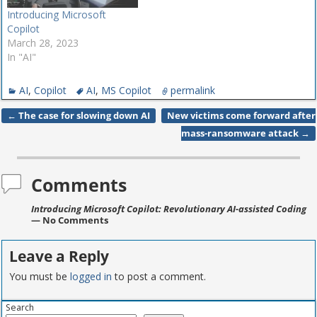
Introducing Microsoft
Copilot
March 28, 2023
In "AI"
AI
,
Copilot
AI
,
MS Copilot
permalink
←
The case for slowing down AI
New victims come forward after
Post navigation
mass-ransomware attack
→
Comments
Introducing Microsoft Copilot: Revolutionary AI-assisted Coding
— No Comments
Leave a Reply
You must be
logged in
to post a comment.
Search