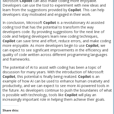
Microsoft
Copilot
can also make coding more enjoyable.
Developers can use the tool to experiment with new ideas and
learn from the suggestions provided by
Copilot
. This can help
developers stay motivated and engaged in their work.
In conclusion, Microsoft
Copilot
is a revolutionary AI-assisted
coding tool that has the potential to transform the way
developers code. By providing suggestions for the next line of
code and helping developers learn new coding techniques,
Copilot
can save time and effort, reduce errors, and make coding
more enjoyable. As more developers begin to use
Copilot
, we
can expect to see significant improvements in the efficiency and
quality of code written across different programming languages
and frameworks.
The potential of AI to assist with coding has been a topic of
discussion for many years. With the introduction of Microsoft
Copilot
, this potential is finally being realized.
Copilot
is an
example of how AI can be used to enhance human creativity and
productivity, and we can expect to see more AI-powered tools in
the future. As developers continue to push the boundaries of what
is possible with technology, tools like
Copilot
will play an
increasingly important role in helping them achieve their goals.
Share this: