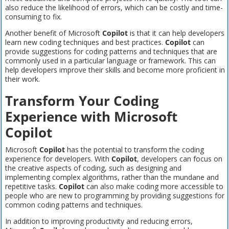
also reduce the likelihood of errors, which can be costly and time-
consuming to fix.
Another benefit of Microsoft
Copilot
is that it can help developers
learn new coding techniques and best practices.
Copilot
can
provide suggestions for coding patterns and techniques that are
commonly used in a particular language or framework. This can
help developers improve their skills and become more proficient in
their work.
Transform Your Coding
Experience with Microsoft
Copilot
Microsoft
Copilot
has the potential to transform the coding
experience for developers. With
Copilot
, developers can focus on
the creative aspects of coding, such as designing and
implementing complex algorithms, rather than the mundane and
repetitive tasks.
Copilot
can also make coding more accessible to
people who are new to programming by providing suggestions for
common coding patterns and techniques.
In addition to improving productivity and reducing errors,