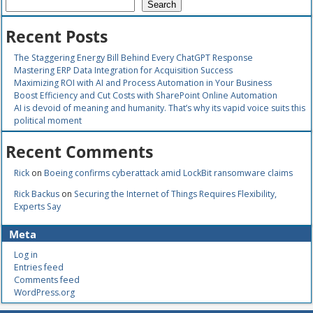
Search
Recent Posts
The Staggering Energy Bill Behind Every ChatGPT Response
Mastering ERP Data Integration for Acquisition Success
Maximizing ROI with AI and Process Automation in Your Business
Boost Efficiency and Cut Costs with SharePoint Online Automation
AI is devoid of meaning and humanity. That’s why its vapid voice suits this
political moment
Recent Comments
Rick
on
Boeing confirms cyberattack amid LockBit ransomware claims
Rick Backus
on
Securing the Internet of Things Requires Flexibility,
Experts Say
Meta
Log in
Entries feed
Comments feed
WordPress.org