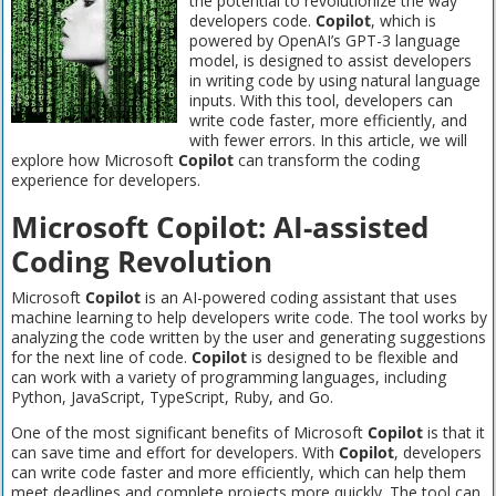
the potential to revolutionize the way
developers code.
Copilot
, which is
powered by OpenAI’s GPT-3 language
model, is designed to assist developers
in writing code by using natural language
inputs. With this tool, developers can
write code faster, more efficiently, and
with fewer errors. In this article, we will
explore how Microsoft
Copilot
can transform the coding
experience for developers.
Microsoft Copilot: AI-assisted
Coding Revolution
Microsoft
Copilot
is an AI-powered coding assistant that uses
machine learning to help developers write code. The tool works by
analyzing the code written by the user and generating suggestions
for the next line of code.
Copilot
is designed to be flexible and
can work with a variety of programming languages, including
Python, JavaScript, TypeScript, Ruby, and Go.
One of the most significant benefits of Microsoft
Copilot
is that it
can save time and effort for developers. With
Copilot
, developers
can write code faster and more efficiently, which can help them
meet deadlines and complete projects more quickly. The tool can