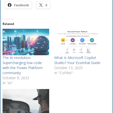
Facebook
X
Related
The AI revolution:
What Is Microsoft Copilot
Supercharging low-code
Studio? Your Essential Guide
with the Power Platform
October 13, 2025
community
In "CoPilot"
October 9, 2023
In "AI"