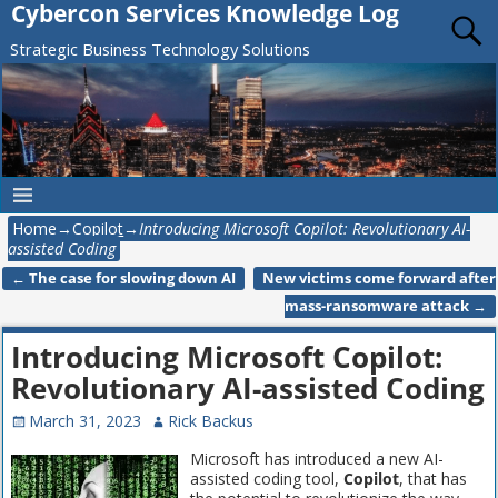
Cybercon Services Knowledge Log
Strategic Business Technology Solutions
Home
→
Copilot
→
Introducing Microsoft Copilot: Revolutionary AI-
assisted Coding
←
The case for slowing down AI
New victims come forward after
Post navigation
mass-ransomware attack
→
Introducing Microsoft Copilot:
Revolutionary AI-assisted Coding
March 31, 2023
Rick Backus
Microsoft has introduced a new AI-
assisted coding tool,
Copilot
, that has