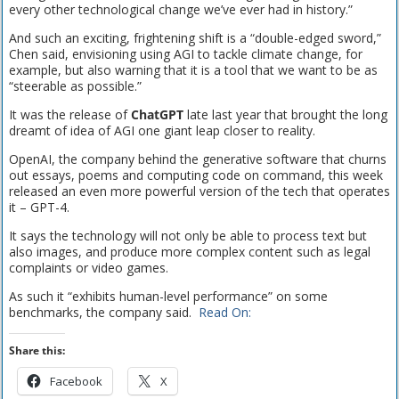
every other technological change we’ve ever had in history.”
And such an exciting, frightening shift is a “double-edged sword,”
Chen said, envisioning using AGI to tackle climate change, for
example, but also warning that it is a tool that we want to be as
“steerable as possible.”
It was the release of
ChatGPT
late last year that brought the long
dreamt of idea of AGI one giant leap closer to reality.
OpenAI, the company behind the generative software that churns
out essays, poems and computing code on command, this week
released an even more powerful version of the tech that operates
it – GPT-4.
It says the technology will not only be able to process text but
also images, and produce more complex content such as legal
complaints or video games.
As such it “exhibits human-level performance” on some
benchmarks, the company said.
Read On:
Share this:
Facebook
X