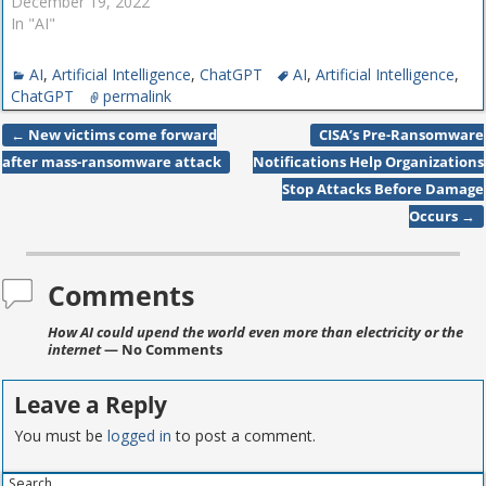
December 19, 2022
In "AI"
AI
,
Artificial Intelligence
,
ChatGPT
AI
,
Artificial Intelligence
,
ChatGPT
permalink
←
New victims come forward
CISA’s Pre-Ransomware
Post navigation
after mass-ransomware attack
Notifications Help Organizations
Stop Attacks Before Damage
Occurs
→
Comments
How AI could upend the world even more than electricity or the
internet
— No Comments
Leave a Reply
You must be
logged in
to post a comment.
Search