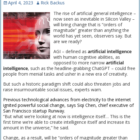
April 4, 2023
Rick Backus
The rise of artificial general intelligence –
now seen as inevitable in Silicon Valley –
will bring change that is “orders of
magnitude” greater than anything the
world has yet seen, observers say. But
are we ready?
AGI – defined as
artificial intelligence
with human cognitive abilities, as
opposed to more narrow
artificial
intelligence
, such as the headline-grabbing ChatGPT – could free
people from menial tasks and usher in a new era of creativity.
But such a historic paradigm shift could also threaten jobs and
raise insurmountable social issues, experts warn.
Previous technological advances from electricity to the internet
ignited powerful social change, says Siqi Chen, chief executive of
San Francisco startup Runway.
“But what we’re looking at now is intelligence itself… This is the
first time we’re able to create intelligence itself and increase its
amount in the universe,” he said.
Change, as a result, will be “orders of magnitude greater than