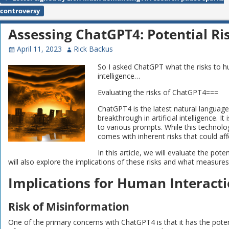
Post navigation
controversy
Assessing ChatGPT4: Potential Ri
April 11, 2023
Rick Backus
So I asked ChatGPT what the risks to 
intelligence…
Evaluating the risks of ChatGPT4===
ChatGPT4 is the latest natural languag
breakthrough in artificial intelligence. 
to various prompts. While this technolo
comes with inherent risks that could aff
In this article, we will evaluate the po
will also explore the implications of these risks and what measure
Implications for Human Interact
Risk of Misinformation
One of the primary concerns with ChatGPT4 is that it has the potent