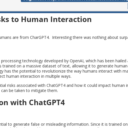
sks to Human Interaction
humans are from CharGPT4. Interesting there was nothing about sur
e processing technology developed by OpenAI, which has been hailed 
It is trained on a massive dataset of text, allowing it to generate huma
gy has the potential to revolutionize the way humans interact with mac
ect human interaction in multiple ways.
tential risks associated with ChatGPT4 and how it could impact human i
s can be taken to mitigate them.
ion with ChatGPT4
ial to generate false or misleading information. Since it is trained o