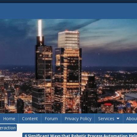
Home
Content
Forum
Privacy Policy
Services
Abou
eraction
6 Significant Ways that Robotic Process Automation Help