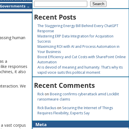
Search
Governments
→
Recent Posts
The Staggering Energy Bill Behind Every ChatGPT
Response
Mastering ERP Data Integration for Acquisition
passing human
Success
Maximizing ROI with AI and Process Automation in
Your Business
Boost Efficiency and Cut Costs with SharePoint Online
as a
Automation
n-like responses
AI is devoid of meaning and humanity. That’s why its
hines, it also
vapid voice suits this political moment
Recent Comments
nteraction. We
Rick
on
Boeing confirms cyberattack amid LockBit
ransomware claims
Rick Backus
on
Securing the Internet of Things
Requires Flexibility, Experts Say
Meta
n a vast corpus