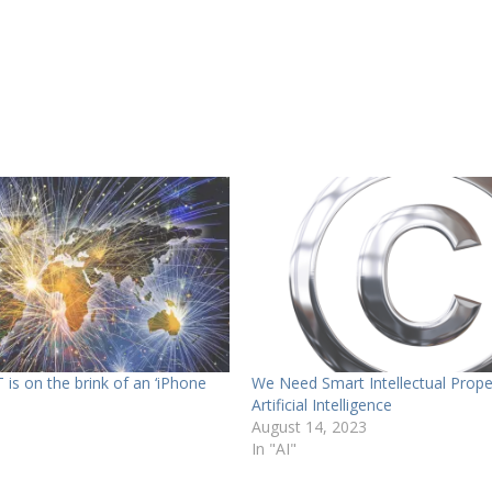
T is on the brink of an ‘iPhone
We Need Smart Intellectual Prope
Artificial Intelligence
August 14, 2023
In "AI"