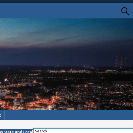
t
Search
s State and Local