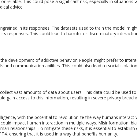
 reliable. This could pose a significant risk, especially in situations
ical advice.
e ingrained in its responses. The datasets used to train the model migh
 its responses. This could lead to harmful or discriminatory interactio
the development of addictive behavior. People might prefer to intera
lls and communication abilities. This could also lead to social isolatio
 collect vast amounts of data about users. This data could be used to 
ould gain access to this information, resulting in severe privacy breach
elligence, with the potential to revolutionize the way humans interact
 could impact human interaction in multiple ways. Misinformation, bias
n relationships. To mitigate these risks, it is essential to establish 
, ensuring that it is used in a way that benefits humanity.