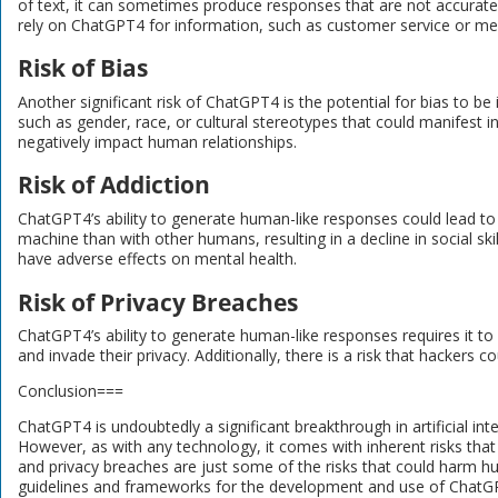
of text, it can sometimes produce responses that are not accurate or
rely on ChatGPT4 for information, such as customer service or med
Risk of Bias
Another significant risk of ChatGPT4 is the potential for bias to b
such as gender, race, or cultural stereotypes that could manifest in
negatively impact human relationships.
Risk of Addiction
ChatGPT4’s ability to generate human-like responses could lead to 
machine than with other humans, resulting in a decline in social ski
have adverse effects on mental health.
Risk of Privacy Breaches
ChatGPT4’s ability to generate human-like responses requires it to
and invade their privacy. Additionally, there is a risk that hackers c
Conclusion===
ChatGPT4 is undoubtedly a significant breakthrough in artificial int
However, as with any technology, it comes with inherent risks that
and privacy breaches are just some of the risks that could harm huma
guidelines and frameworks for the development and use of ChatGPT4