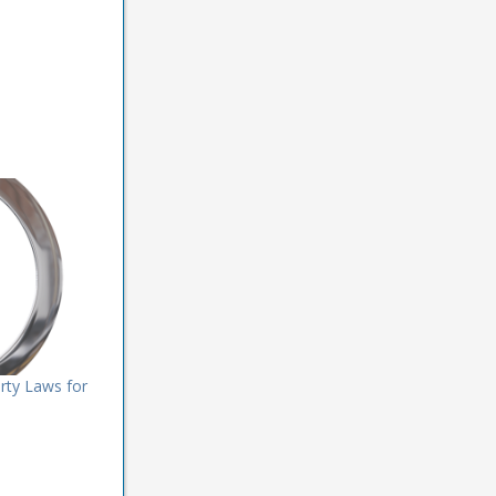
rty Laws for