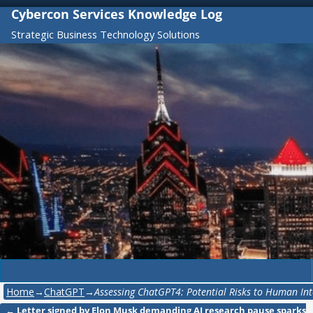
Cybercon Services Knowledge Log
Strategic Business Technology Solutions
Home
→
ChatGPT
→
Assessing ChatGPT4: Potential Risks to Human Int
←
Letter signed by Elon Musk demanding AI research pause sparks