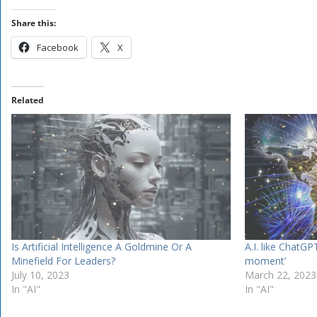
Share this:
Facebook
X
Related
Is Artificial Intelligence A Goldmine Or A
A.I. like ChatGP
Minefield For Leaders?
moment’
July 10, 2023
March 22, 2023
In "AI"
In "AI"