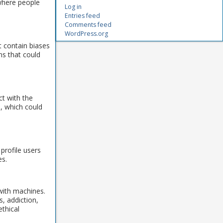
 where people
Log in
Entries feed
Comments feed
WordPress.org
t contain biases
ns that could
ct with the
n, which could
profile users
es.
 with machines.
, addiction,
ethical