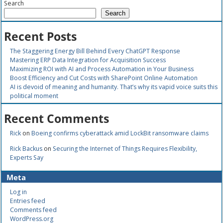
Search
Search
Recent Posts
The Staggering Energy Bill Behind Every ChatGPT Response
Mastering ERP Data Integration for Acquisition Success
Maximizing ROI with AI and Process Automation in Your Business
Boost Efficiency and Cut Costs with SharePoint Online Automation
AI is devoid of meaning and humanity. That’s why its vapid voice suits this
political moment
Recent Comments
Rick
on
Boeing confirms cyberattack amid LockBit ransomware claims
Rick Backus
on
Securing the Internet of Things Requires Flexibility,
Experts Say
Meta
Log in
Entries feed
Comments feed
WordPress.org