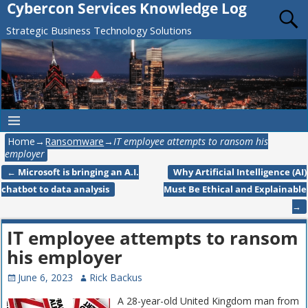
Cybercon Services Knowledge Log
Strategic Business Technology Solutions
Home
→
Ransomware
→
IT employee attempts to ransom his
employer
←
Microsoft is bringing an A.I.
Why Artificial Intelligence (AI)
Post navigation
chatbot to data analysis
Must Be Ethical and Explainable
→
IT employee attempts to ransom
his employer
June 6, 2023
Rick Backus
A 28-year-old United Kingdom man from