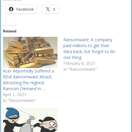
Facebook
X
Related
Ransomware: A company
paid millions to get their
data back, but forgot to do
one thing
February 8, 2021
In "Ransomware"
Acer Reportedly Suffered a
REvil Ransomware Attack
Attracting the Highest
Ransom Demand in …
April 1, 2021
In "Ransomware"