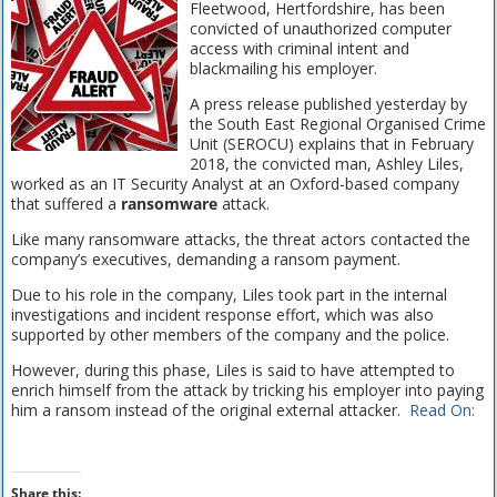
Fleetwood, Hertfordshire, has been
convicted of unauthorized computer
access with criminal intent and
blackmailing his employer.
A press release published yesterday by
the South East Regional Organised Crime
Unit (SEROCU) explains that in February
2018, the convicted man, Ashley Liles,
worked as an IT Security Analyst at an Oxford-based company
that suffered a
ransomware
attack.
Like many ransomware attacks, the threat actors contacted the
company’s executives, demanding a ransom payment.
Due to his role in the company, Liles took part in the internal
investigations and incident response effort, which was also
supported by other members of the company and the police.
However, during this phase, Liles is said to have attempted to
enrich himself from the attack by tricking his employer into paying
him a ransom instead of the original external attacker.
Read On:
Share this: