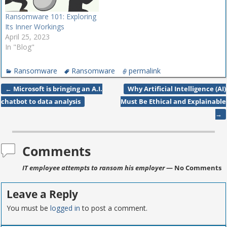
Ransomware 101: Exploring
Its Inner Workings
April 25, 2023
In "Blog"
Ransomware
Ransomware
permalink
←
Microsoft is bringing an A.I.
Why Artificial Intelligence (AI)
Post navigation
chatbot to data analysis
Must Be Ethical and Explainable
→
Comments
IT employee attempts to ransom his employer
— No Comments
Leave a Reply
You must be
logged in
to post a comment.