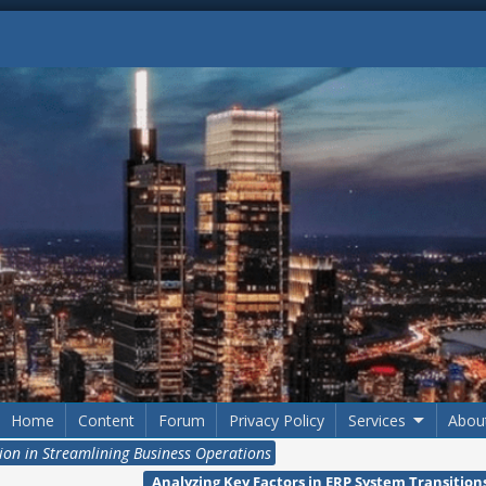
Home
Content
Forum
Privacy Policy
Services
Abou
ion in Streamlining Business Operations
Analyzing Key Factors in ERP System Transitio