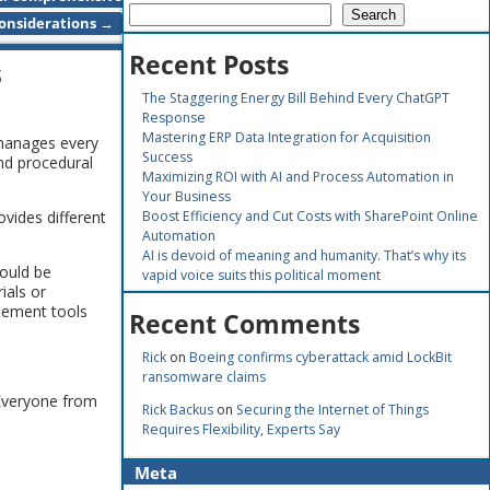
Search
onsiderations
→
Recent Posts
s
The Staggering Energy Bill Behind Every ChatGPT
Response
Mastering ERP Data Integration for Acquisition
 manages every
Success
nd procedural
Maximizing ROI with AI and Process Automation in
Your Business
vides different
Boost Efficiency and Cut Costs with SharePoint Online
Automation
AI is devoid of meaning and humanity. That’s why its
could be
vapid voice suits this political moment
ials or
plement tools
Recent Comments
Rick
on
Boeing confirms cyberattack amid LockBit
ransomware claims
 Everyone from
Rick Backus
on
Securing the Internet of Things
Requires Flexibility, Experts Say
Meta