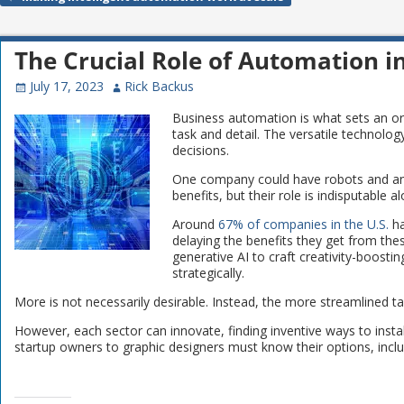
Post navigation
The Crucial Role of Automation i
July 17, 2023
Rick Backus
Business automation is what sets an or
task and detail. The versatile technolo
decisions.
One company could have robots and anot
benefits, but their role is indisputabl
Around
67% of companies in the U.S.
ha
delaying the benefits they get from the
generative AI to craft creativity-boost
strategically.
More is not necessarily desirable. Instead, the more streamlined ta
However, each sector can innovate, finding inventive ways to insta
startup owners to graphic designers must know their options, incl