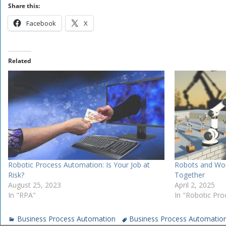
Share this:
Facebook
X
Related
Robotic Process Automation: Is Your Job at
Robots and Wor
Risk?
Together
August 25, 2023
April 2, 2025
In "RPA"
In "Robotic Pr
Business Process Automation
Business Process Automatio