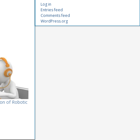
Log in
Entries feed
Comments feed
WordPress.org
on of Robotic