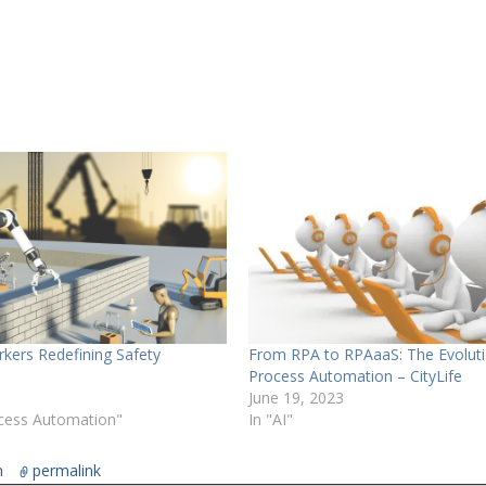
kers Redefining Safety
From RPA to RPAaaS: The Evoluti
Process Automation – CityLife
June 19, 2023
ocess Automation"
In "AI"
n
permalink