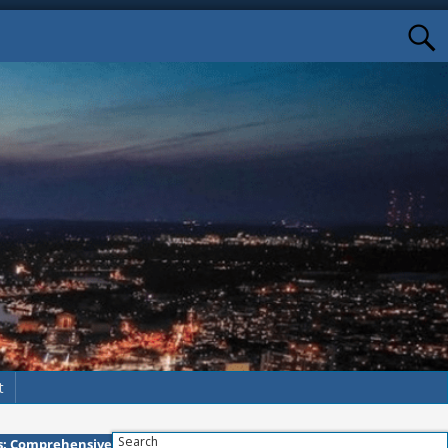
t
Search
ns: Comprehensive