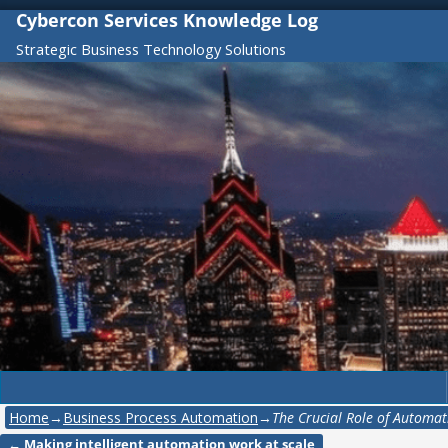
Cybercon Services Knowledge Log
Strategic Business Technology Solutions
Home
→
Business Process Automation
→
The Crucial Role of Automat
←
Making intelligent automation work at scale