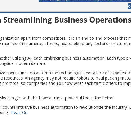
C
n Streamlining Business Operation
ganization apart from competitors. It is an end-to-end process that
gy manifests in numerous forms, adaptable to any sector’s structure a
her utilizing AI, each embracing business automation. Each type pro
e alongside modern demand.
ve spent funds on automation technologies, yet a lack of expertise 
se resources. An agency may not require robots to haul packing mater
ing prompts, so companies should know what each tactic offers to im
sks can get with the fewest, most powerful tools, the better.
ll counterintuitive business automation to revolutionize the industry.
uding:
Read On: