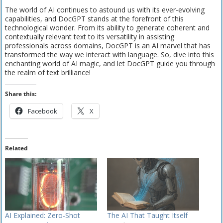
The world of AI continues to astound us with its ever-evolving
capabilities, and DocGPT stands at the forefront of this
technological wonder. From its ability to generate coherent and
contextually relevant text to its versatility in assisting
professionals across domains, DocGPT is an AI marvel that has
transformed the way we interact with language. So, dive into this
enchanting world of AI magic, and let DocGPT guide you through
the realm of text brilliance!
Share this:
Facebook
X
Related
AI Explained: Zero-Shot
The AI That Taught Itself