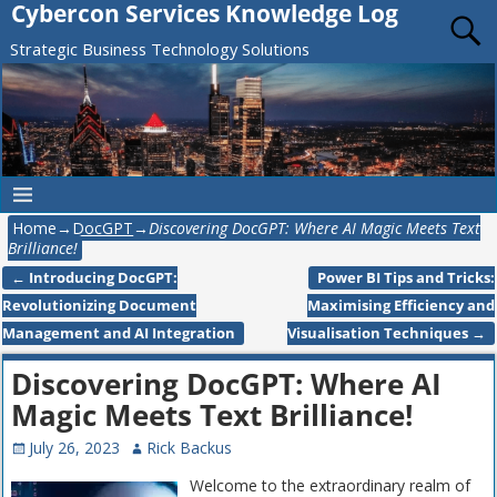
Cybercon Services Knowledge Log
Strategic Business Technology Solutions
Home
→
DocGPT
→
Discovering DocGPT: Where AI Magic Meets Text
Brilliance!
←
Introducing DocGPT:
Power BI Tips and Tricks:
Post navigation
Revolutionizing Document
Maximising Efficiency and
Management and AI Integration
Visualisation Techniques
→
Discovering DocGPT: Where AI
Magic Meets Text Brilliance!
July 26, 2023
Rick Backus
Welcome to the extraordinary realm of