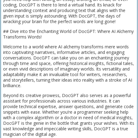
coding, DocGPT is there to lend a virtual hand. Its knack for
understanding context and producing text that aligns with the
given input is simply astounding. With DocGPT, the days of
wracking your brain for the perfect words are long gone!
## Dive into the Enchanting World of DocGPT: Where AI Alchemy
Transforms Words!
Welcome to a world where AI alchemy transforms mere words
into captivating narratives, informative articles, and engaging
conversations. DocGPT can take you on an enchanting journey
through time and space, offering historical insights, fictional tales,
or even vivid descriptions of imaginary worlds. Its versatility and
adaptability make it an invaluable tool for writers, researchers,
and storytellers, turning their ideas into reality with a stroke of AI
brilliance.
Beyond its creative prowess, DocGPT also serves as a powerful
assistant for professionals across various industries. It can
provide technical expertise, answer questions, and generate code
snippets with ease. Whether you’re a programmer seeking help
with a complex algorithm or a doctor in need of medical insights,
DocGPT is the genie in the bottle that grants your wishes. With its
vast knowledge and impeccable writing skills, DocGPT is a true
magician of the digital age.