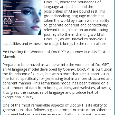
DocGPT, where the boundaries of
language are pushed, and the
possibilities of AI are boundless! This
groundbreaking language model has
taken the world by storm with its ability
to generate coherent and contextually
relevant text. Join us on an exhilarating
journey into the enchanting world of
DocGPT, as we unravel its marvelous
capabilities and witness the magic it brings to the realm of text!
## Unveiling the Wonders of DocGPT: A Journey into AI’s Textual
Marvels!
Prepare to be amazed as we delve into the wonders of DocGPT,
an AI language model developed by OpenAI. DocGPT is built upon
the foundation of GPT-3, but with a twist that sets it apart – it is
fine-tuned specifically for generating text in a more structured and
coherent manner. This remarkable model has been trained on a
vast amount of data from books, articles, and websites, allowing
it to grasp the intricacies of language and produce text of
exceptional quality.
One of the most remarkable aspects of DocGPT is its ability to
generate text that follows a given prompt or instruction. Whether
you need help with writing an essay, drafting an email, or even