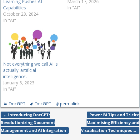
Learning Pushes AI
March 17, 2026
Capabilities
In "AI"
October 28, 2024
In "AI"
Not everything we call AI is
actually ‘artificial
intelligence’.
January 3, 2023
In "AI"
DocGPT
DocGPT
permalink
←
Introducing DocGPT:
Power BI Tips and Tricks:
Post navigation
Revolutionizing Document
Maximising Efficiency and
Management and AI Integration
Visualisation Techniques
→