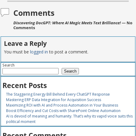
Comments
Discovering DocGPT: Where AI Magic Meets Text Brilliance!
— No
Comments
Leave a Reply
You must be
logged in
to post a comment.
Search
Search
Recent Posts
The Staggering Energy Bill Behind Every ChatGPT Response
Mastering ERP Data Integration for Acquisition Success
Maximizing ROI with AI and Process Automation in Your Business
Boost Efficiency and Cut Costs with SharePoint Online Automation
AI is devoid of meaning and humanity. That’s why its vapid voice suits this
political moment
Recent Comments