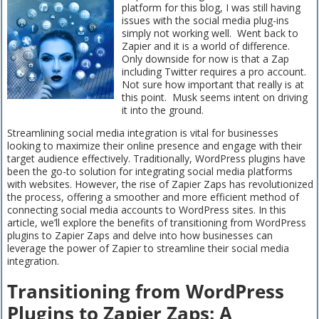
platform for this blog, I was still having
issues with the social media plug-ins
simply not working well. Went back to
Zapier and it is a world of difference.
Only downside for now is that a Zap
including Twitter requires a pro account.
Not sure how important that really is at
this point. Musk seems intent on driving
it into the ground.
Streamlining social media integration is vital for businesses
looking to maximize their online presence and engage with their
target audience effectively. Traditionally, WordPress plugins have
been the go-to solution for integrating social media platforms
with websites. However, the rise of Zapier Zaps has revolutionized
the process, offering a smoother and more efficient method of
connecting social media accounts to WordPress sites. In this
article, we’ll explore the benefits of transitioning from WordPress
plugins to Zapier Zaps and delve into how businesses can
leverage the power of Zapier to streamline their social media
integration.
Transitioning from WordPress
Plugins to Zapier Zaps: A