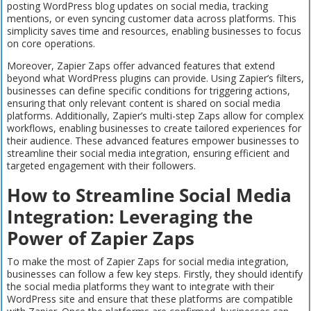
posting WordPress blog updates on social media, tracking
mentions, or even syncing customer data across platforms. This
simplicity saves time and resources, enabling businesses to focus
on core operations.
Moreover, Zapier Zaps offer advanced features that extend
beyond what WordPress plugins can provide. Using Zapier’s filters,
businesses can define specific conditions for triggering actions,
ensuring that only relevant content is shared on social media
platforms. Additionally, Zapier’s multi-step Zaps allow for complex
workflows, enabling businesses to create tailored experiences for
their audience. These advanced features empower businesses to
streamline their social media integration, ensuring efficient and
targeted engagement with their followers.
How to Streamline Social Media
Integration: Leveraging the
Power of Zapier Zaps
To make the most of Zapier Zaps for social media integration,
businesses can follow a few key steps. Firstly, they should identify
the social media platforms they want to integrate with their
WordPress site and ensure that these platforms are compatible