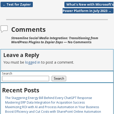
←
Test for Zapier
What’s New with Microsoft’s
Post navigation
Power Platform in July 2023
→
Comments
Streamline Social Media Integration: Transitioning from
WordPress Plugins to Zapier Zaps
— No Comments
Leave a Reply
You must be
logged in
to post a comment.
Search
Search
Recent Posts
The Staggering Energy Bill Behind Every ChatGPT Response
Mastering ERP Data Integration for Acquisition Success
Maximizing ROI with AI and Process Automation in Your Business
Boost Efficiency and Cut Costs with SharePoint Online Automation