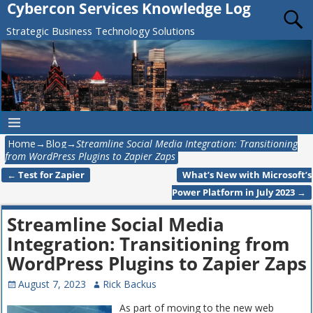
Cybercon Services Knowledge Log
Strategic Business Technology Solutions
Home
→
Blog
→
Streamline Social Media Integration: Transitioning
from WordPress Plugins to Zapier Zaps
←
Test for Zapier
What’s New with Microsoft’s
Post navigation
Power Platform in July 2023
→
Streamline Social Media
Integration: Transitioning from
WordPress Plugins to Zapier Zaps
August 7, 2023
Rick Backus
As part of moving to the new web