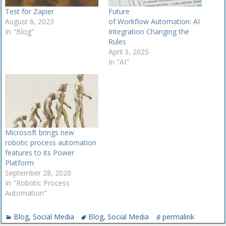
Test for Zapier
Future
August 6, 2023
of Workflow Automation: AI
In "Blog"
Integration Changing the
Rules
April 3, 2025
In "AI"
Microsoft brings new
robotic process automation
features to its Power
Platform
September 28, 2020
In "Robotic Process
Automation"
Blog
,
Social Media
Blog
,
Social Media
permalink