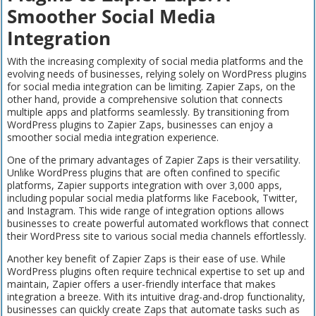
Smoother Social Media
Integration
With the increasing complexity of social media platforms and the
evolving needs of businesses, relying solely on WordPress plugins
for social media integration can be limiting. Zapier Zaps, on the
other hand, provide a comprehensive solution that connects
multiple apps and platforms seamlessly. By transitioning from
WordPress plugins to Zapier Zaps, businesses can enjoy a
smoother social media integration experience.
One of the primary advantages of Zapier Zaps is their versatility.
Unlike WordPress plugins that are often confined to specific
platforms, Zapier supports integration with over 3,000 apps,
including popular social media platforms like Facebook, Twitter,
and Instagram. This wide range of integration options allows
businesses to create powerful automated workflows that connect
their WordPress site to various social media channels effortlessly.
Another key benefit of Zapier Zaps is their ease of use. While
WordPress plugins often require technical expertise to set up and
maintain, Zapier offers a user-friendly interface that makes
integration a breeze. With its intuitive drag-and-drop functionality,
businesses can quickly create Zaps that automate tasks such as