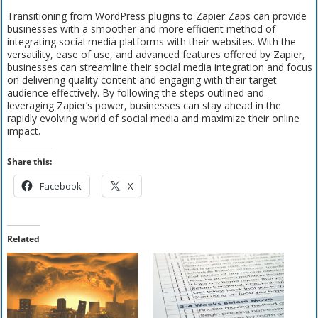
Transitioning from WordPress plugins to Zapier Zaps can provide
businesses with a smoother and more efficient method of
integrating social media platforms with their websites. With the
versatility, ease of use, and advanced features offered by Zapier,
businesses can streamline their social media integration and focus
on delivering quality content and engaging with their target
audience effectively. By following the steps outlined and
leveraging Zapier’s power, businesses can stay ahead in the
rapidly evolving world of social media and maximize their online
impact.
Share this:
Facebook
X
Related