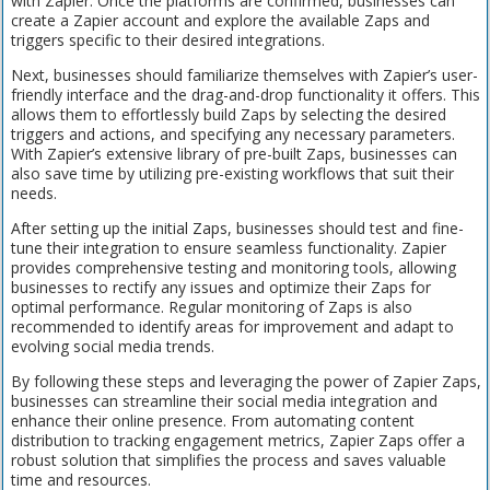
with Zapier. Once the platforms are confirmed, businesses can
create a Zapier account and explore the available Zaps and
triggers specific to their desired integrations.
Next, businesses should familiarize themselves with Zapier’s user-
friendly interface and the drag-and-drop functionality it offers. This
allows them to effortlessly build Zaps by selecting the desired
triggers and actions, and specifying any necessary parameters.
With Zapier’s extensive library of pre-built Zaps, businesses can
also save time by utilizing pre-existing workflows that suit their
needs.
After setting up the initial Zaps, businesses should test and fine-
tune their integration to ensure seamless functionality. Zapier
provides comprehensive testing and monitoring tools, allowing
businesses to rectify any issues and optimize their Zaps for
optimal performance. Regular monitoring of Zaps is also
recommended to identify areas for improvement and adapt to
evolving social media trends.
By following these steps and leveraging the power of Zapier Zaps,
businesses can streamline their social media integration and
enhance their online presence. From automating content
distribution to tracking engagement metrics, Zapier Zaps offer a
robust solution that simplifies the process and saves valuable
time and resources.