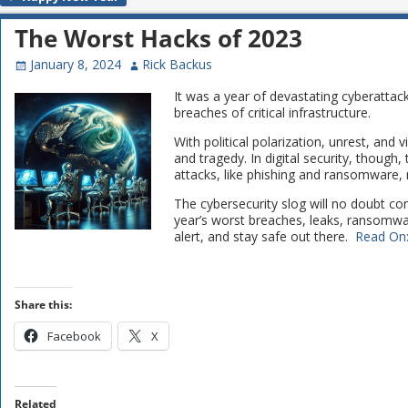
Post navigation
The Worst Hacks of 2023
January 8, 2024
Rick Backus
It was a year of devastating cyberatta
breaches of critical infrastructure.
With political polarization, unrest, and
and tragedy. In digital security, though
attacks, like phishing and ransomware, r
The cybersecurity slog will no doubt co
year’s worst breaches, leaks, ransomwar
alert, and stay safe out there.
Read On
Share this:
Facebook
X
Related