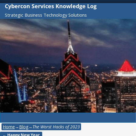
Cybercon Services Knowledge Log
Strategic Business Technology Solutions
Home
→
Blog
→
The Worst Hacks of 2023
←
Happy New Year