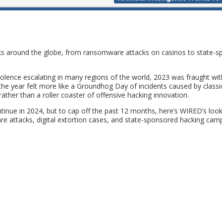
cks around the globe, from ransomware attacks on casinos to state-
 violence escalating in many regions of the world, 2023 was fraught wit
, the year felt more like a Groundhog Day of incidents caused by classi
ather than a roller coaster of offensive hacking innovation.
ntinue in 2024, but to cap off the past 12 months, here’s WIRED’s look
e attacks, digital extortion cases, and state-sponsored hacking cam
: