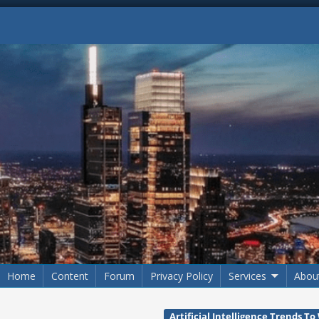
Home
Content
Forum
Privacy Policy
Services
Abou
Artificial Intelligence Trends T