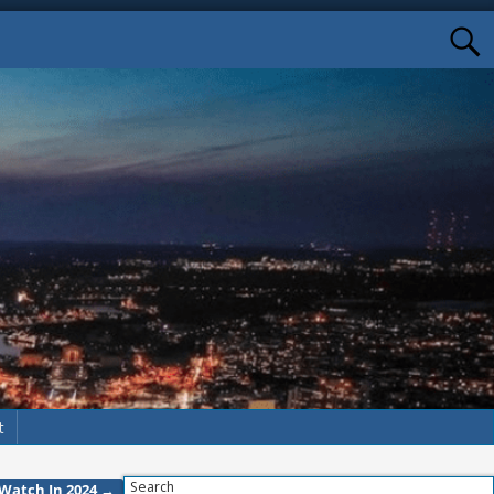
t
Search
o Watch In 2024
→