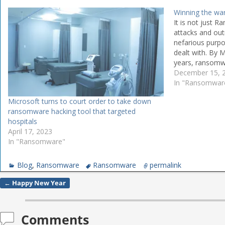
Winning the w
It is not just 
attacks and out
nefarious purpo
dealt with. By M
years, ransomw
All kinds of ins
December 15, 
from the school
In "Ransomwar
to fuel and med
Microsoft turns to court order to take down
ransomware hacking tool that targeted
hospitals
April 17, 2023
In "Ransomware"
Blog
,
Ransomware
Ransomware
permalink
←
Happy New Year
Post navigation
Comments