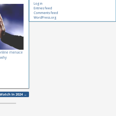
Log in
Entries feed
Comments feed
WordPress.org
online menace
 why
o Watch In 2024
→