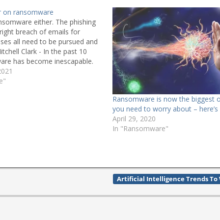
ar on ransomware
Ransomware either. The phishing
right breach of emails for
ses all need to be pursued and
itchell Clark - In the past 10
are has become inescapable.
titutions have been targeted,
2021
s children go to,
e"
ical infrastructure.…
Ransomware is now the biggest 
you need to worry about – here’s
April 29, 2020
In "Ransomware"
Artificial Intelligence Trends T