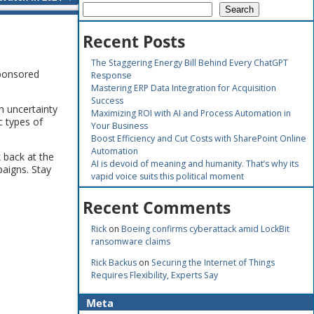
Search
Recent Posts
The Staggering Energy Bill Behind Every ChatGPT
sponsored
Response
Mastering ERP Data Integration for Acquisition
Success
h uncertainty
Maximizing ROI with AI and Process Automation in
c types of
Your Business
Boost Efficiency and Cut Costs with SharePoint Online
Automation
 back at the
AI is devoid of meaning and humanity. That’s why its
paigns. Stay
vapid voice suits this political moment
Recent Comments
Rick
on
Boeing confirms cyberattack amid LockBit
ransomware claims
Rick Backus
on
Securing the Internet of Things
Requires Flexibility, Experts Say
Meta