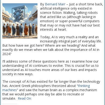
By
Bernard Marr
– Just a short time back,
artificial intelligence only existed in
science fiction. Walking, talking robots
that acted like us (although lacking in
emotion) or super-powerful computers
that may or may not have had our best
interests at heart.
Today, AI is very much a reality and an
increasingly integral part of everyday life.
But how have we got here? Where are we heading? And what
exactly do we mean when we talk about the importance of AI in
2024?
I’ll address some of these questions here as I examine how our
understanding of AI continues to evolve. This is crucial for us to
understand as AI touches more areas of our lives and impacts
society in new ways.
The concept of AI has existed for far longer than the technology
has. Ancient Greek philosophers theorized about “
thinking
machines
” and saw the human brain as a complex mechanism
that we would perhaps one day be able to recreate or
simulate.
Read On: