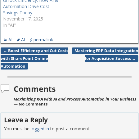
Unlock Efficiency: How AI &
Automation Drive Cost
Savings Today
November 17, 2025
In "AI"
AI
AI
permalink
←
Boost Efficiency and Cut Costs
Mastering ERP Data Integration
Post navigation
with SharePoint Online
for Acquisition Success
→
Automation
Comments
Maximizing ROI with AI and Process Automation in Your Business
— No Comments
Leave a Reply
You must be
logged in
to post a comment.