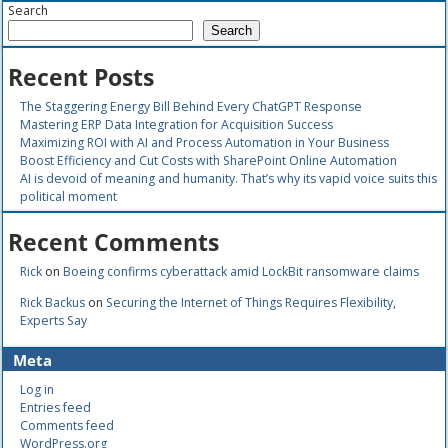
Search
Search
Recent Posts
The Staggering Energy Bill Behind Every ChatGPT Response
Mastering ERP Data Integration for Acquisition Success
Maximizing ROI with AI and Process Automation in Your Business
Boost Efficiency and Cut Costs with SharePoint Online Automation
AI is devoid of meaning and humanity. That’s why its vapid voice suits this
political moment
Recent Comments
Rick
on
Boeing confirms cyberattack amid LockBit ransomware claims
Rick Backus
on
Securing the Internet of Things Requires Flexibility,
Experts Say
Meta
Log in
Entries feed
Comments feed
WordPress.org