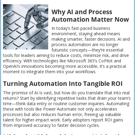
Why AI and Process
Automation Matter Now
In today’s fast-paced business
environment, staying ahead means
making smarter, faster decisions. AI and
process automation are no longer
futuristic concepts—they’re essential
tools for leaders aiming to reduce costs, minimize risk, and drive
efficiency. With technologies like Microsoft 365’s CoPilot and
OpenAI’s innovations becoming more accessible, it’s a practical
moment to integrate them into your workflows.
Turning Automation Into Tangible ROI
The promise of AI is vast, but how do you translate that into real
returns? Start by identifying repetitive tasks that drain your team’s
time—think data entry or routine customer inquiries. Automating
these with tools like Power Automate not only accelerates
processes but also reduces human error, freeing up valuable
talent for higher-impact work. Early adopters report ROI gains
from improved accuracy to faster decision cycles.