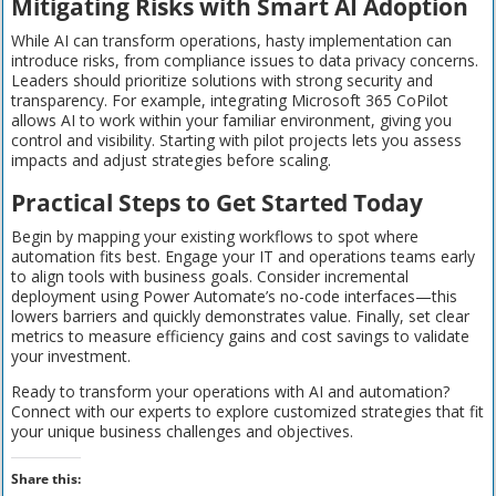
Mitigating Risks with Smart AI Adoption
While AI can transform operations, hasty implementation can
introduce risks, from compliance issues to data privacy concerns.
Leaders should prioritize solutions with strong security and
transparency. For example, integrating Microsoft 365 CoPilot
allows AI to work within your familiar environment, giving you
control and visibility. Starting with pilot projects lets you assess
impacts and adjust strategies before scaling.
Practical Steps to Get Started Today
Begin by mapping your existing workflows to spot where
automation fits best. Engage your IT and operations teams early
to align tools with business goals. Consider incremental
deployment using Power Automate’s no-code interfaces—this
lowers barriers and quickly demonstrates value. Finally, set clear
metrics to measure efficiency gains and cost savings to validate
your investment.
Ready to transform your operations with AI and automation?
Connect with our experts to explore customized strategies that fit
your unique business challenges and objectives.
Share this: