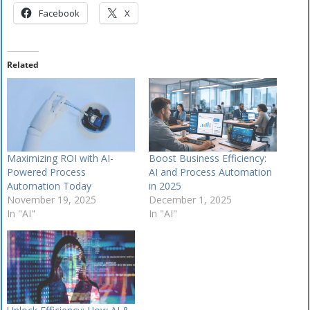
Facebook
X
Related
Maximizing ROI with AI-
Boost Business Efficiency:
Powered Process
AI and Process Automation
Automation Today
in 2025
November 19, 2025
December 1, 2025
In "AI"
In "AI"