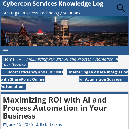
Cybercon Services Knowledge Log
Strategic Business Technology Solutions
Home
→
AI
→
Maximizing ROI with AI and Process Automation in
Your Business
←
Boost Efficiency and Cut Costs
Mastering ERP Data Integration
Post navigation
with SharePoint Online
for Acquisition Success
→
Automation
Maximizing ROI with AI and
Process Automation in Your
Business
June 15, 2026
Rick Backus