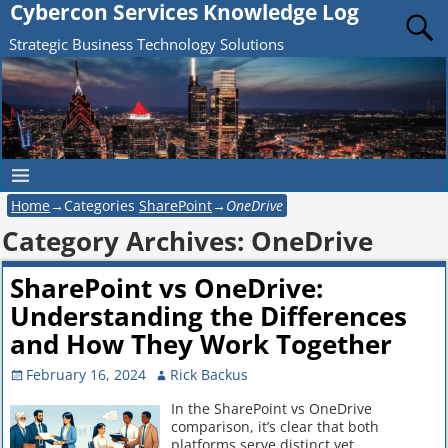
Cybercon Services Knowledge Log
Strategic Business Technology Solutions
Home
→Categories
SharePoint
→
OneDrive
Category Archives:
OneDrive
SharePoint vs OneDrive:
Understanding the Differences
and How They Work Together
February 16, 2024
Rick Backus
In the SharePoint vs OneDrive
comparison, it’s clear that both
platforms serve distinct yet