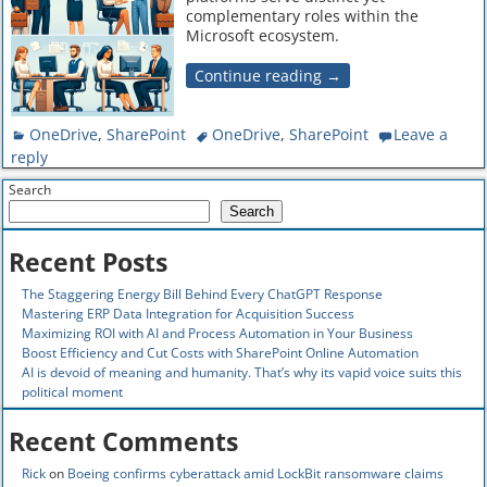
complementary roles within the
Microsoft ecosystem.
Continue reading →
OneDrive
,
SharePoint
OneDrive
,
SharePoint
Leave a
reply
Search
Search
Recent Posts
The Staggering Energy Bill Behind Every ChatGPT Response
Mastering ERP Data Integration for Acquisition Success
Maximizing ROI with AI and Process Automation in Your Business
Boost Efficiency and Cut Costs with SharePoint Online Automation
AI is devoid of meaning and humanity. That’s why its vapid voice suits this
political moment
Recent Comments
Rick
on
Boeing confirms cyberattack amid LockBit ransomware claims