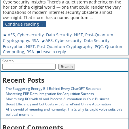
Cybersecurity Insights There’s a quiet storm gathering on the
horizon of the digital world — one that could render the very
foundations of modern internet security obsolete almost
overnight. That storm has a name: quantum
…
Continue reading →
AES
,
Cybersecurity
,
Data Security
,
NIST
,
Post-Quantum
Cryptography
,
RSA
AES
,
Cybersecurity
,
Data Security
,
Encryption
,
NIST
,
Post-Quantum Cryptography
,
PQC
,
Quantum
Computing
,
RSA
Leave a reply
Search
Search
Recent Posts
The Staggering Energy Bill Behind Every ChatGPT Response
Mastering ERP Data Integration for Acquisition Success
Maximizing ROI with AI and Process Automation in Your Business
Boost Efficiency and Cut Costs with SharePoint Online Automation
AI is devoid of meaning and humanity. That’s why its vapid voice suits this
political moment
Recent Comments