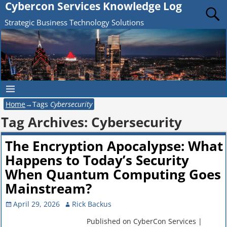
Cybercon Services Knowledge Log
Strategic Business Technology Solutions
Home
→Tags
Cybersecurity
Tag Archives:
Cybersecurity
The Encryption Apocalypse: What
Happens to Today’s Security
When Quantum Computing Goes
Mainstream?
April 29, 2026
Rick Backus
Published on CyberCon Services |