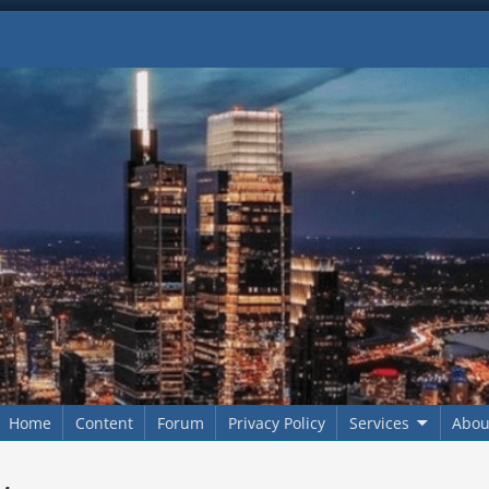
Home
Content
Forum
Privacy Policy
Services
Abou