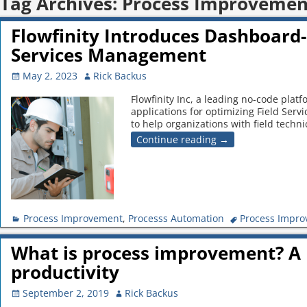
Tag Archives:
Process Improvemen
Flowfinity Introduces Dashboard-
Services Management
May 2, 2023
Rick Backus
Flowfinity Inc, a leading no-code plat
applications for optimizing Field Se
to help organizations with field techn
Continue reading →
Process Improvement
,
Processs Automation
Process Impr
What is process improvement? A 
productivity
September 2, 2019
Rick Backus