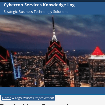
Cybercon Services Knowledge Log
Strategic Business Technology Solutions
Home
→Tags
Process Improvement