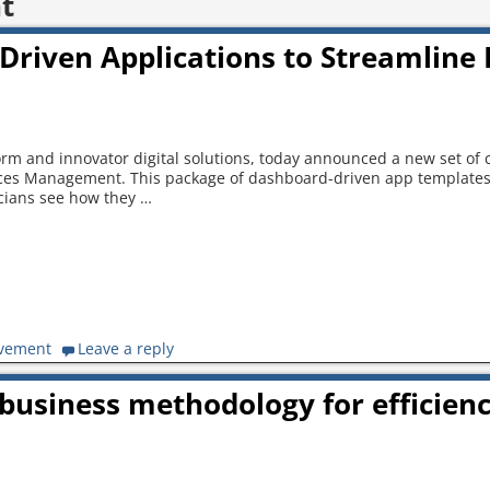
t
Driven Applications to Streamline 
form and innovator digital solutions, today announced a new set of
rvices Management. This package of dashboard-driven app template
icians see how they
…
ovement
Leave a reply
business methodology for efficien