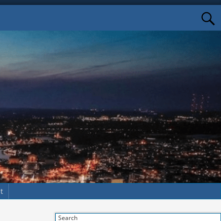
t
Search