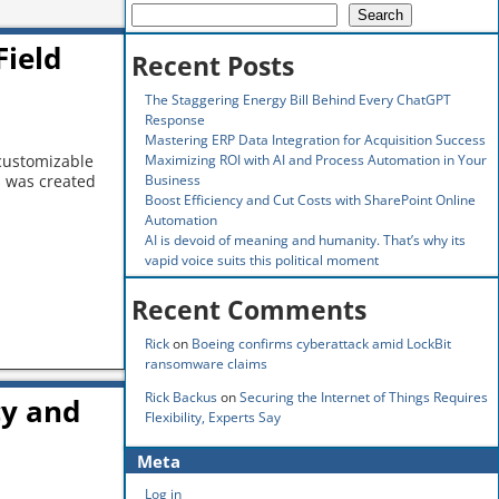
Search
Field
Recent Posts
The Staggering Energy Bill Behind Every ChatGPT
Response
Mastering ERP Data Integration for Acquisition Success
Maximizing ROI with AI and Process Automation in Your
 customizable
Business
s was created
Boost Efficiency and Cut Costs with SharePoint Online
Automation
AI is devoid of meaning and humanity. That’s why its
vapid voice suits this political moment
Recent Comments
Rick
on
Boeing confirms cyberattack amid LockBit
ransomware claims
Rick Backus
on
Securing the Internet of Things Requires
cy and
Flexibility, Experts Say
Meta
Log in