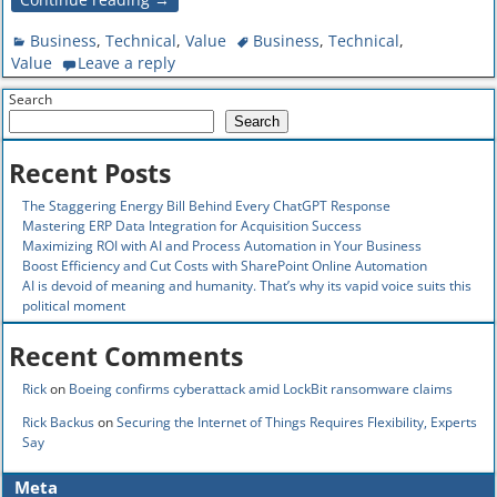
Business
,
Technical
,
Value
Business
,
Technical
,
Value
Leave a reply
Search
Search
Recent Posts
The Staggering Energy Bill Behind Every ChatGPT Response
Mastering ERP Data Integration for Acquisition Success
Maximizing ROI with AI and Process Automation in Your Business
Boost Efficiency and Cut Costs with SharePoint Online Automation
AI is devoid of meaning and humanity. That’s why its vapid voice suits this
political moment
Recent Comments
Rick
on
Boeing confirms cyberattack amid LockBit ransomware claims
Rick Backus
on
Securing the Internet of Things Requires Flexibility, Experts
Say
Meta