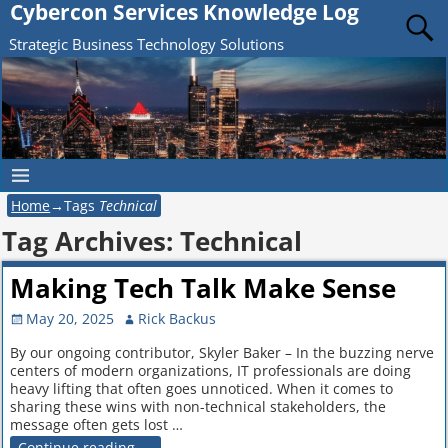
Cybercon Services Knowledge Log
Strategic Business Technology Solutions
Home
→Tags
Technical
Tag Archives:
Technical
Making Tech Talk Make Sense
May 20, 2025
Rick Backus
By our ongoing contributor, Skyler Baker – In the buzzing nerve
centers of modern organizations, IT professionals are doing
heavy lifting that often goes unnoticed. When it comes to
sharing these wins with non-technical stakeholders, the
message often gets lost
…
Continue reading →