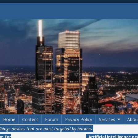
Home
Content
Forum
Privacy Policy
Services
Abou
 Things devices that are most targeted by hackers
m For
Artificial intelligence n