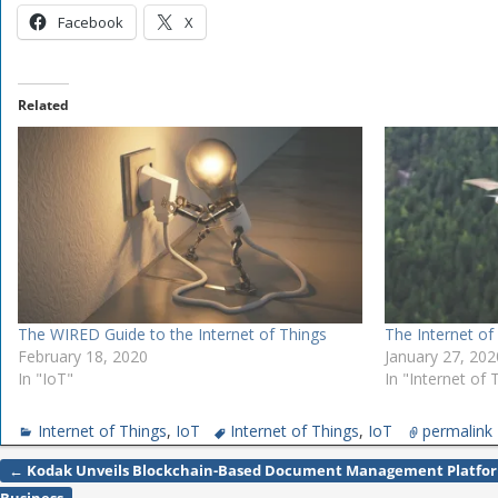
Facebook
X
Related
The WIRED Guide to the Internet of Things
The Internet of
February 18, 2020
January 27, 202
In "IoT"
In "Internet of 
Internet of Things
,
IoT
Internet of Things
,
IoT
permalink
←
Kodak Unveils Blockchain-Based Document Management Platfor
Post navigation