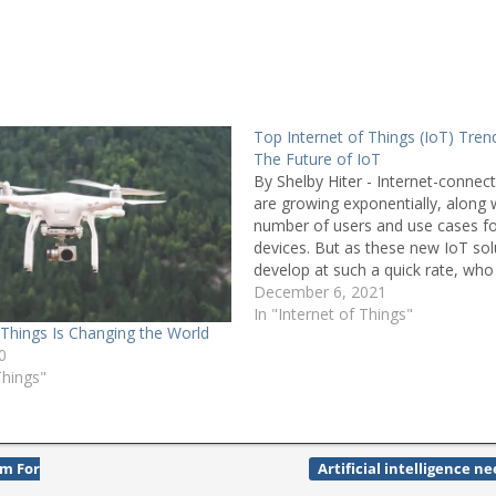
Top Internet of Things (IoT) Tren
The Future of IoT
By Shelby Hiter - Internet-connec
are growing exponentially, along 
number of users and use cases fo
devices. But as these new IoT sol
develop at such a quick rate, who 
responsibility for protecting users
December 6, 2021
devices from cyber threats? Gabri
In "Internet of Things"
 Things Is Changing the World
Noury, robotics…
0
Things"
m For
Artificial intelligence n