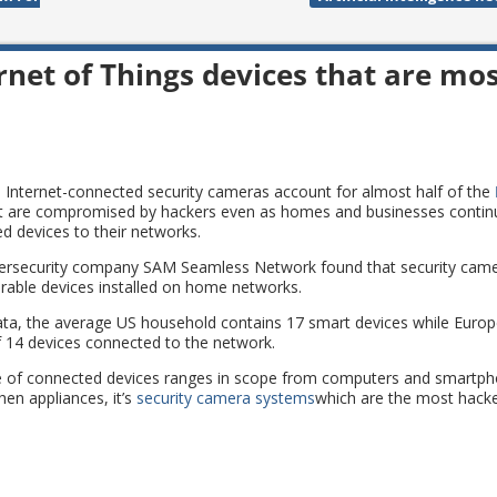
rnet of Things devices that are mo
 Internet-connected security cameras account for almost half of the
t are compromised by hackers even as homes and businesses contin
d devices to their networks.
ersecurity company SAM Seamless Network found that security came
erable devices installed on home networks.
ata, the average US household contains 17 smart devices while Eur
 14 devices connected to the network.
ge of connected devices ranges in scope from computers and smartp
hen appliances, it’s
security camera systems
which are the most hacke