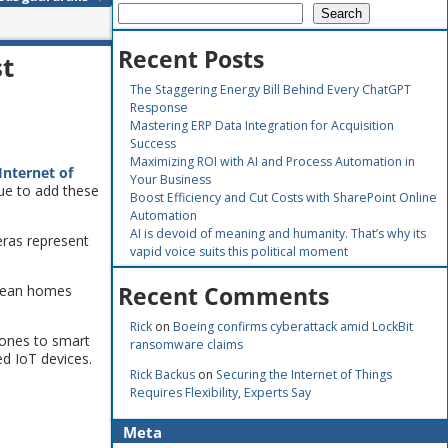
Search
Recent Posts
st
The Staggering Energy Bill Behind Every ChatGPT
Response
Mastering ERP Data Integration for Acquisition
Success
Maximizing ROI with AI and Process Automation in
Internet of
Your Business
ue to add these
Boost Efficiency and Cut Costs with SharePoint Online
Automation
AI is devoid of meaning and humanity. That’s why its
ras represent
vapid voice suits this political moment
Recent Comments
opean homes
Rick
on
Boeing confirms cyberattack amid LockBit
hones to smart
ransomware claims
d IoT devices.
Rick Backus
on
Securing the Internet of Things
Requires Flexibility, Experts Say
Meta