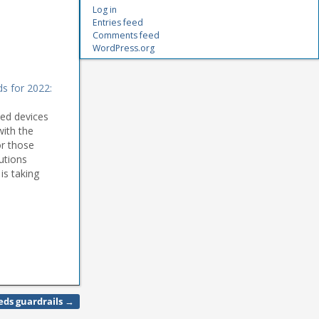
Log in
Entries feed
Comments feed
WordPress.org
ds for 2022:
ted devices
with the
r those
utions
is taking
 and their
el Aguiar
eeds guardrails
→