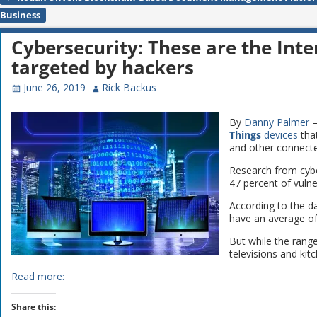
Post navigation
Business
Cybersecurity: These are the Inte
targeted by hackers
June 26, 2019
Rick Backus
By
Danny Palmer
–
Things
devices
tha
and other connecte
Research from cyb
47 percent of vuln
According to the d
have an average of
But while the ran
televisions and kitc
Read more:
Share this: