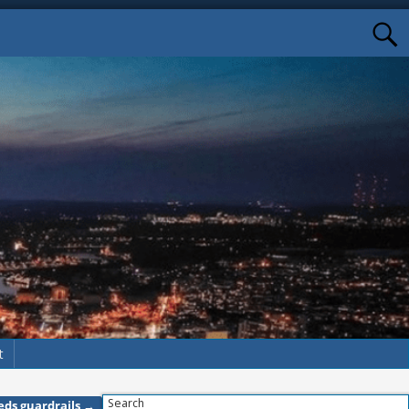
t
Search
eeds guardrails
→