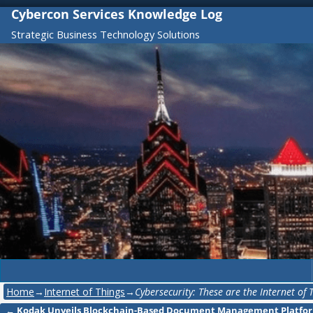
Cybercon Services Knowledge Log
Strategic Business Technology Solutions
Home
→
Internet of Things
→
Cybersecurity: These are the Internet of
←
Kodak Unveils Blockchain-Based Document Management Platfor