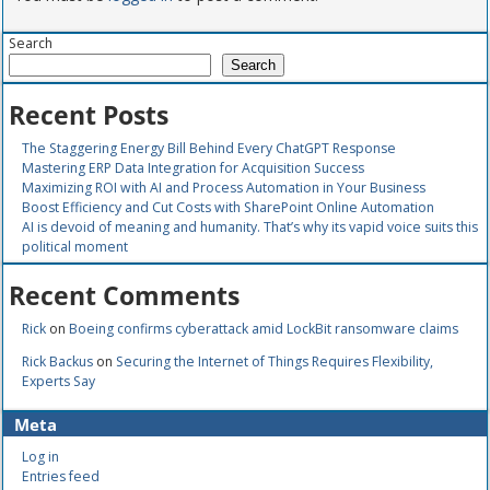
Search
Search
Recent Posts
The Staggering Energy Bill Behind Every ChatGPT Response
Mastering ERP Data Integration for Acquisition Success
Maximizing ROI with AI and Process Automation in Your Business
Boost Efficiency and Cut Costs with SharePoint Online Automation
AI is devoid of meaning and humanity. That’s why its vapid voice suits this
political moment
Recent Comments
Rick
on
Boeing confirms cyberattack amid LockBit ransomware claims
Rick Backus
on
Securing the Internet of Things Requires Flexibility,
Experts Say
Meta
Log in
Entries feed