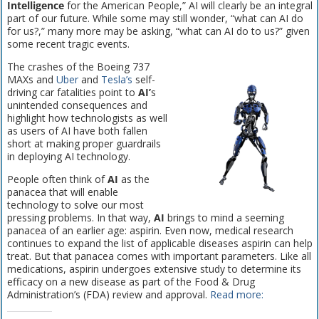
Intelligence
for the American People,” AI will clearly be an integral
part of our future. While some may still wonder, “what can AI do
for us?,” many more may be asking, “what can AI do to us?” given
some recent tragic events.
The crashes of the Boeing 737
MAXs and
Uber
and
Tesla’s
self-
driving car fatalities point to
AI’
s
unintended consequences and
highlight how technologists as well
as users of AI have both fallen
short at making proper guardrails
in deploying AI technology.
People often think of
AI
as the
panacea that will enable
technology to solve our most
pressing problems. In that way,
AI
brings to mind a seeming
panacea of an earlier age: aspirin. Even now, medical research
continues to expand the list of applicable diseases aspirin can help
treat. But that panacea comes with important parameters. Like all
medications, aspirin undergoes extensive study to determine its
efficacy on a new disease as part of the Food & Drug
Administration’s (FDA) review and approval.
Read more: