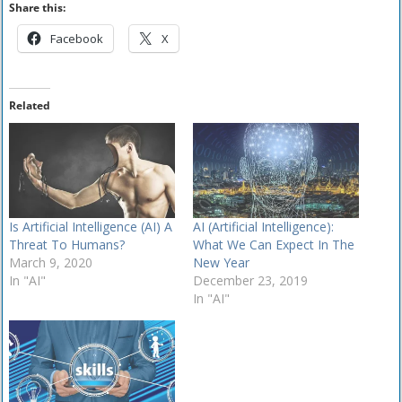
Share this:
Facebook
X
Related
Is Artificial Intelligence (AI) A
AI (Artificial Intelligence):
Threat To Humans?
What We Can Expect In The
March 9, 2020
New Year
In "AI"
December 23, 2019
In "AI"