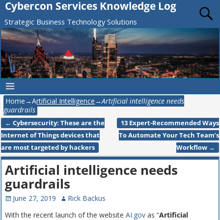
Cybercon Services Knowledge Log
Strategic Business Technology Solutions
Home
→
Artificial Intelligence
→
Artificial intelligence needs
guardrails
←
Cybersecurity: These are the
13 Expert-Recommended Ways
Post navigation
Internet of Things devices that
To Automate Your Tech Team’s
are most targeted by hackers
Workflow
→
Artificial intelligence needs
guardrails
June 27, 2019
Rick Backus
With the recent launch of the website
AI.gov
as “
Artificial