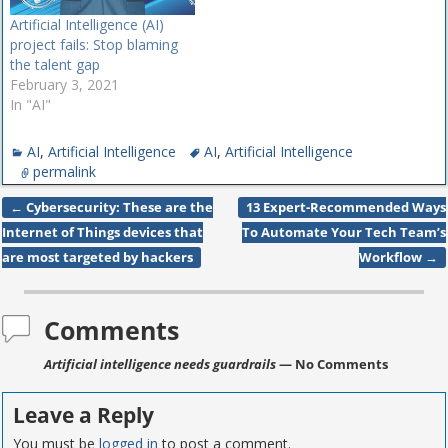
Artificial Intelligence (AI)
project fails: Stop blaming
the talent gap
February 3, 2021
In "AI"
AI
,
Artificial Intelligence
AI
,
Artificial Intelligence
permalink
←
Cybersecurity: These are the
13 Expert-Recommended Ways
Post navigation
Internet of Things devices that
To Automate Your Tech Team’s
are most targeted by hackers
Workflow
→
Comments
Artificial intelligence needs guardrails
— No Comments
Leave a Reply
You must be
logged in
to post a comment.