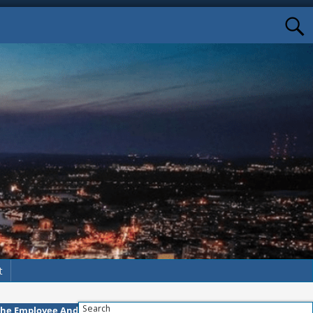
t
Search
The Employee And