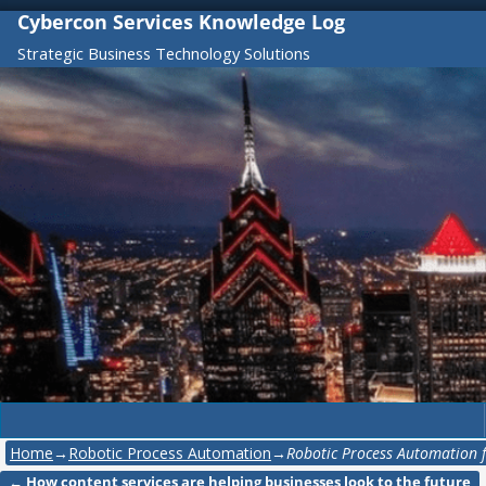
Cybercon Services Knowledge Log
Strategic Business Technology Solutions
Home
→
Robotic Process Automation
→
Robotic Process Automation 
←
How content services are helping businesses look to the future