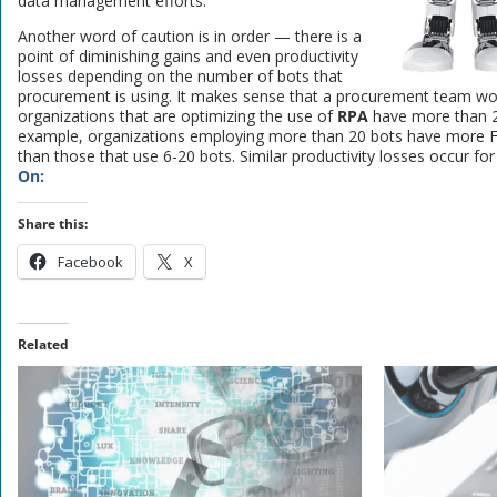
data management efforts.
Another word of caution is in order — there is a
point of diminishing gains and even productivity
losses depending on the number of bots that
procurement is using. It makes sense that a procurement team wou
organizations that are optimizing the use of
RPA
have more than 2
example, organizations employing more than 20 bots have more FT
than those that use 6-20 bots. Similar productivity losses occur fo
On:
Share this:
Facebook
X
Related