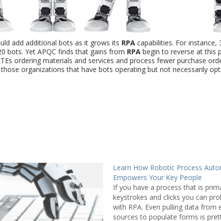
ld add additional bots as it grows its
RPA
capabilities. For instance,
0 bots. Yet APQC finds that gains from
RPA
begin to reverse at this 
Es ordering materials and services and process fewer purchase ord
r those organizations that have bots operating but not necessarily op
Learn How Robotic Process Auto
Empowers Your Key People
If you have a process that is prima
keystrokes and clicks you can prob
with RPA. Even pulling data from 
sources to populate forms is pret