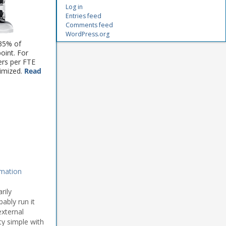
Log in
Entries feed
Comments feed
WordPress.org
 35% of
point. For
ers per FTE
timized.
Read
mation
rily
ably run it
external
ty simple with