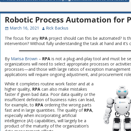
Post navigation
Robotic Process Automation for
March 16, 2021
Rick Backus
The focus for any
RPA
project should can this be automated? Is th
intervention? Without fully understanding the task at hand and it’s cav
By
Marisa Brown
–
RPA
is not a plug-and-play tool and must be s
organizations will need to select appropriate processes or activiti
processes—and those with large ratios of exception management—
applications will require ongoing adjustment, and procurement role
While it completes routine work faster and at a
higher quality,
RPA
can also make mistakes
faster if given bad data. Poor data quality or the
insufficient definition of business rules can lead,
for example, to
RPA
ordering the wrong parts
fast and in large quantities. The quality of
RPA
,
especially when incorporating artificial
intelligence (AI) capabilities, will largely be a
product of the maturity of the organization’s