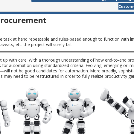
Custom
 Procurement
e task at hand repeatable and rules-based enough to function with lit
eats, etc. the project will surely fail.
et up with care. With a thorough understanding of how end-to-end pr
es for automation using standardized criteria. Evolving, emerging or 
will not be good candidates for automation. More broadly, sophist
s may need to be restructured in order to fully realize productivity g