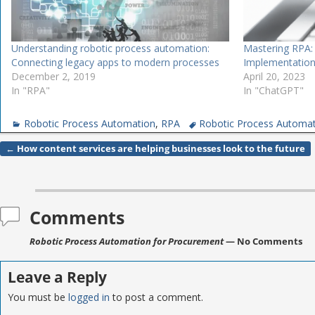
Understanding robotic process automation:
Mastering RPA:
Connecting legacy apps to modern processes
Implementatio
December 2, 2019
April 20, 2023
In "RPA"
In "ChatGPT"
Robotic Process Automation
,
RPA
Robotic Process Automa
←
How content services are helping businesses look to the future
Post navigation
Comments
Robotic Process Automation for Procurement
— No Comments
Leave a Reply
You must be
logged in
to post a comment.