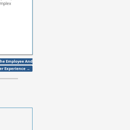
omplex
ize does not
The Employee And
er Experience
→