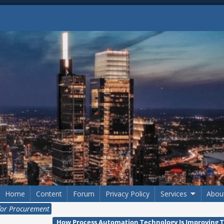
Home
Content
Forum
Privacy Policy
Services
Abou
for Procurement
How Process Automation Technology Is Improving 