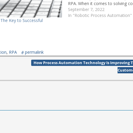
RPA. When it comes to solving c
business issues, one (software) s
September 7, 2022
fit all. Even within a…
In "Robotic Process Automation"
 The Key to Successful
n
tion
,
RPA
permalink
How Process Automation Technology Is Improving 
Custom