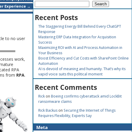
Search
er Experience
→
Recent Posts
The Staggering Energy Bill Behind Every ChatGPT
Response
Mastering ERP Data Integration for Acquisition
tle to no user
Success
Maximizing ROI with AI and Process Automation in
Your Business
Boost Efficiency and Cut Costs with SharePoint Online
ocesses work,
Automation
immature
AI is devoid of meaning and humanity. That’s why its
icated RPA
vapid voice suits this political moment
ains from
RPA
.
Recent Comments
Rick
on
Boeing confirms cyberattack amid LockBit
ransomware claims
Rick Backus
on
Securing the Internet of Things
Requires Flexibility, Experts Say
Meta