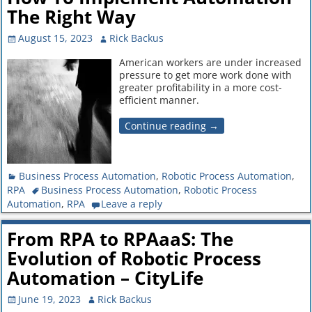
The Right Way
August 15, 2023
Rick Backus
American workers are under increased
pressure to get more work done with
greater profitability in a more cost-
efficient manner.
Continue reading →
Business Process Automation
,
Robotic Process Automation
,
RPA
Business Process Automation
,
Robotic Process
Automation
,
RPA
Leave a reply
From RPA to RPAaaS: The
Evolution of Robotic Process
Automation – CityLife
June 19, 2023
Rick Backus