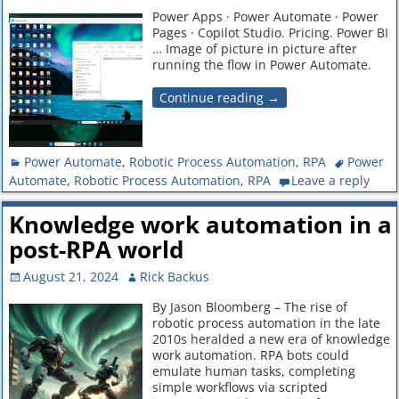
Power Apps · Power Automate · Power
Pages · Copilot Studio. Pricing. Power BI
… Image of picture in picture after
running the flow in Power Automate.
Continue reading →
Power Automate
,
Robotic Process Automation
,
RPA
Power
Automate
,
Robotic Process Automation
,
RPA
Leave a reply
Knowledge work automation in a
post-RPA world
August 21, 2024
Rick Backus
By Jason Bloomberg – The rise of
robotic process automation in the late
2010s heralded a new era of knowledge
work automation. RPA bots could
emulate human tasks, completing
simple workflows via scripted