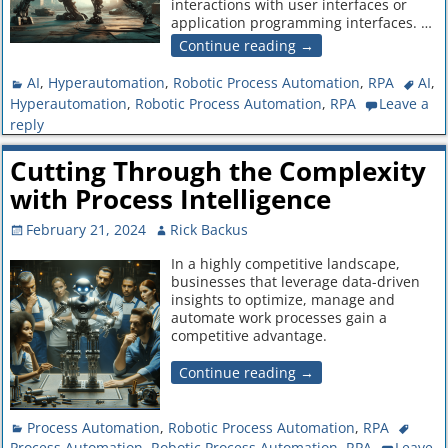
interactions with user interfaces or
application programming interfaces.
…
Continue reading →
AI
,
Hyperautomation
,
Robotic Process Automation
,
RPA
AI
,
Hyperautomation
,
Robotic Process Automation
,
RPA
Leave a
reply
Cutting Through the Complexity
with Process Intelligence
February 21, 2024
Rick Backus
In a highly competitive landscape,
businesses that leverage data-driven
insights to optimize, manage and
automate work processes gain a
competitive advantage.
Continue reading →
Process Automation
,
Robotic Process Automation
,
RPA
Process Automation
,
Robotic Process Automation
,
RPA
Leave