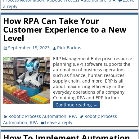
a reply
How RPA Can Take Your
Customer Experience to a New
Level
September 15, 2023
Rick Backus
ERP Management Enterprise resource
planning (ERP) software supports the
automation of business operations,
such as finance, human resources,
supply chain, and more. ERP is all
about maximizing efficiency in the
everyday operations of a company.
Combining RPA and ERP further
…
Continue reading →
Robotic Process Automation
,
RPA
Robotic Process
Automation
,
RPA
Leave a reply
How To Implement Automation