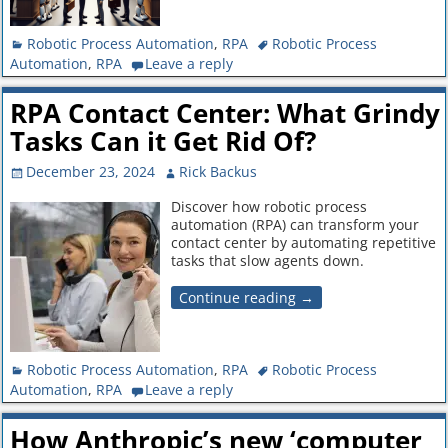
Robotic Process Automation
,
RPA
Robotic Process
Automation
,
RPA
Leave a reply
RPA Contact Center: What Grindy
Tasks Can it Get Rid Of?
December 23, 2024
Rick Backus
Discover how robotic process
automation (RPA) can transform your
contact center by automating repetitive
tasks that slow agents down.
Continue reading →
Robotic Process Automation
,
RPA
Robotic Process
Automation
,
RPA
Leave a reply
How Anthropic’s new ‘computer