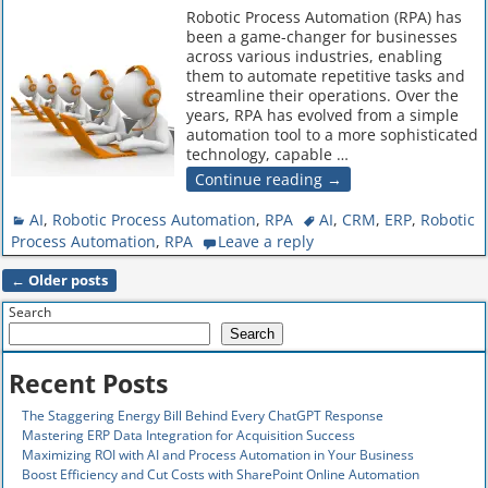
Robotic Process Automation (RPA) has
been a game-changer for businesses
across various industries, enabling
them to automate repetitive tasks and
streamline their operations. Over the
years, RPA has evolved from a simple
automation tool to a more sophisticated
technology, capable
…
Continue reading →
AI
,
Robotic Process Automation
,
RPA
AI
,
CRM
,
ERP
,
Robotic
Process Automation
,
RPA
Leave a reply
←
Older posts
Post navigation
Search
Search
Recent Posts
The Staggering Energy Bill Behind Every ChatGPT Response
Mastering ERP Data Integration for Acquisition Success
Maximizing ROI with AI and Process Automation in Your Business
Boost Efficiency and Cut Costs with SharePoint Online Automation