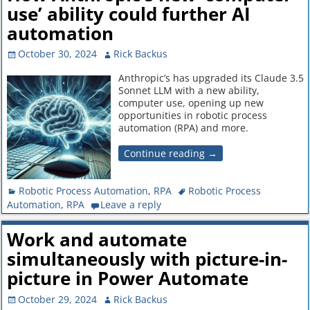
use’ ability could further AI
automation
October 30, 2024
Rick Backus
Anthropic’s has upgraded its Claude 3.5
Sonnet LLM with a new ability,
computer use, opening up new
opportunities in robotic process
automation (RPA) and more.
Continue reading →
Robotic Process Automation
,
RPA
Robotic Process
Automation
,
RPA
Leave a reply
Work and automate
simultaneously with picture-in-
picture in Power Automate
October 29, 2024
Rick Backus