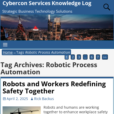
Cybercon Services Knowledge Log
Strategic Business Technology Solutions
Home
→Tags
Robotic Process Automation
1
2
3
…
6
7
>>
Tag Archives:
Robotic Process
Automation
Robots and Workers Redefining
Safety Together
April 2, 2025
Rick Backus
Robots and humans are working
together to enhance workplace safety