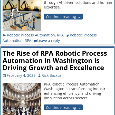
through AI-driven solutions and human
expertise.
Continue reading →
Robotic Process Automation
,
RPA
Robotic Process
Automation
,
RPA
Leave a reply
The Rise of RPA Robotic Process
Automation in Washington is
Driving Growth and Excellence
February 4, 2025
Rick Backus
RPA Robotic Process Automation
Washington is transforming industries,
enhancing efficiency, and driving
innovation across sectors.
Continue reading →