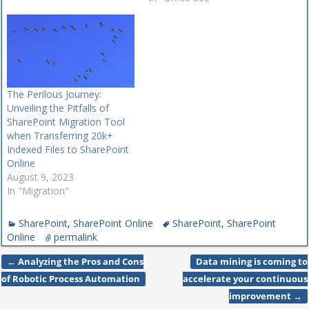
Updated SharePoint
Migration ToolOn the
migration side,
Microsoft last week
announced that the
SharePoint Migration Tool's
The Perilous Journey:
ability to move SharePoint
Unveiling the Pitfalls of
Server 2010 sites or file
SharePoint Migration Tool
shares to SharePoint…
when Transferring 20k+
Indexed Files to SharePoint
Online
August 9, 2023
In "Migration"
SharePoint
,
SharePoint Online
SharePoint
,
SharePoint
Online
permalink
←
Analyzing the Pros and Cons
Data mining is coming to
Post navigation
of Robotic Process Automation
accelerate your continuous
improvement
→