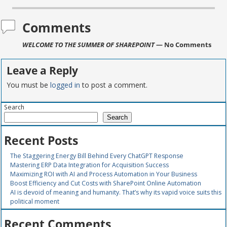
Comments
WELCOME TO THE SUMMER OF SHAREPOINT
— No Comments
Leave a Reply
You must be
logged in
to post a comment.
Search
Search
Recent Posts
The Staggering Energy Bill Behind Every ChatGPT Response
Mastering ERP Data Integration for Acquisition Success
Maximizing ROI with AI and Process Automation in Your Business
Boost Efficiency and Cut Costs with SharePoint Online Automation
AI is devoid of meaning and humanity. That’s why its vapid voice suits this
political moment
Recent Comments