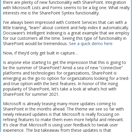
there are plenty of new functionality with SharePoint. Integration
with Microsoft Lists and Forms seems to be a big one. What really
interests me is the SharePoint Syntex functionality.
I’ve always been impressed with Content Services that can with a
little training, “learn” about content and help index it automatically.
Docuware’s Intelligent Indexing is a great example that we employ
for our customers all the time. Seeing this type of functionality in
SharePoint would be tremendous.
See a quick demo here
Now, if they’d only get built in capture…
Is anyone else starting to get the impression that this is going to
be the summer of SharePoint? Amid a sea of new “connective”
platforms and technologies for organizations, SharePoint is
emerging as the go-to option for organizations looking for a tried-
and-true option with the best features. In honor of the rising
popularity of SharePoint, let’s take a look at what’s hot with
SharePoint for summer 2021.
Microsoft is already teasing many more updates coming to
SharePoint in the months ahead. The theme we see so far with
newly released updates is that Microsoft is really focusing on
refining features to make them even more helpful and relevant.
It’s clear that Microsoft is using user feedback to tweak user
experience. The big takeaway from these updates is that