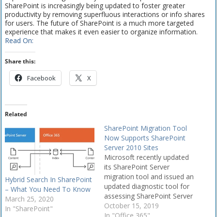
SharePoint is increasingly being updated to foster greater
productivity by removing superfluous interactions or info shares
for users. The future of SharePoint is a much more targeted
experience that makes it even easier to organize information.
Read On:
Share this:
Facebook
X
Related
SharePoint Migration Tool
Now Supports SharePoint
Server 2010 Sites
Microsoft recently updated
its SharePoint Server
migration tool and issued an
Hybrid Search In SharePoint
updated diagnostic tool for
– What You Need To Know
assessing SharePoint Server
March 25, 2020
2019 and SharePoint Server
October 15, 2019
In "SharePoint"
2016 environments.
In "Office 365"