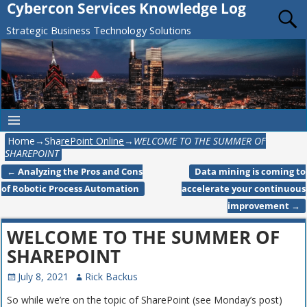
Cybercon Services Knowledge Log
Strategic Business Technology Solutions
Home
→
SharePoint Online
→
WELCOME TO THE SUMMER OF
SHAREPOINT
←
Analyzing the Pros and Cons
Data mining is coming to
Post navigation
of Robotic Process Automation
accelerate your continuous
improvement
→
WELCOME TO THE SUMMER OF
SHAREPOINT
July 8, 2021
Rick Backus
So while we’re on the topic of SharePoint (see Monday’s post)