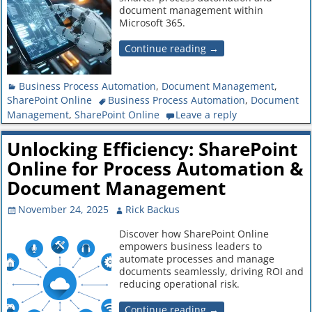
document management within
Microsoft 365.
Continue reading →
Business Process Automation
,
Document Management
,
SharePoint Online
Business Process Automation
,
Document
Management
,
SharePoint Online
Leave a reply
Unlocking Efficiency: SharePoint
Online for Process Automation &
Document Management
November 24, 2025
Rick Backus
Discover how SharePoint Online
empowers business leaders to
automate processes and manage
documents seamlessly, driving ROI and
reducing operational risk.
Continue reading →