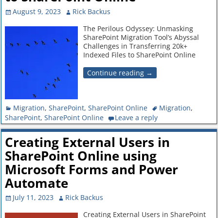
August 9, 2023
Rick Backus
The Perilous Odyssey: Unmasking
SharePoint Migration Tool’s Abyssal
Challenges in Transferring 20k+
Indexed Files to SharePoint Online
Continue reading →
Migration
,
SharePoint
,
SharePoint Online
Migration
,
SharePoint
,
SharePoint Online
Leave a reply
Creating External Users in
SharePoint Online using
Microsoft Forms and Power
Automate
July 11, 2023
Rick Backus
Creating External Users in SharePoint