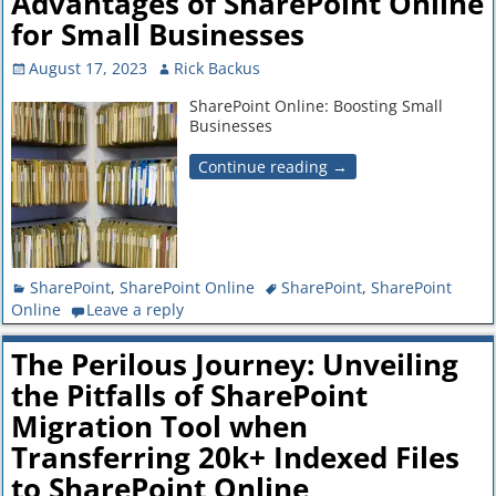
Advantages of SharePoint Online
for Small Businesses
August 17, 2023
Rick Backus
SharePoint Online: Boosting Small
Businesses
Continue reading →
SharePoint
,
SharePoint Online
SharePoint
,
SharePoint
Online
Leave a reply
The Perilous Journey: Unveiling
the Pitfalls of SharePoint
Migration Tool when
Transferring 20k+ Indexed Files
to SharePoint Online