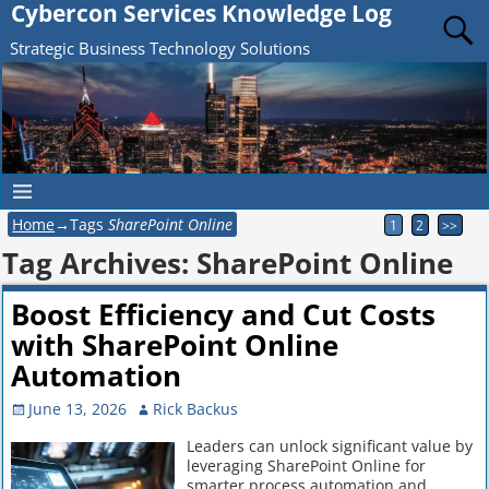
Cybercon Services Knowledge Log
Strategic Business Technology Solutions
Home
→Tags
SharePoint Online
1
2
>>
Tag Archives:
SharePoint Online
Boost Efficiency and Cut Costs
with SharePoint Online
Automation
June 13, 2026
Rick Backus
Leaders can unlock significant value by
leveraging SharePoint Online for
smarter process automation and