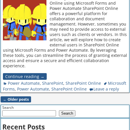
Online using Microsoft Forms and
Power Automate SharePoint Online
offers a powerful platform for
collaboration and document
management. However, sometimes you
may need to provide access to external
users such as clients or vendors. In this
article, we will explore how to create
external users in SharePoint Online
using Microsoft Forms and Power Automate. By leveraging
these tools, you can streamline the process of granting external
access and ensure a secure and efficient collaboration
experience.
Continue reading →
Power Automate
,
SharePoint
,
SharePoint Online
Microsoft
Forms
,
Power Automate
,
SharePoint Online
Leave a reply
←
Older posts
Post navigation
Search
Search
Recent Posts