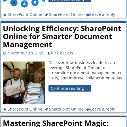
SharePoint Online
SharePoint Online
Leave a reply
Unlocking Efficiency: SharePoint
Online for Smarter Document
Management
November 18, 2025
Rick Backus
Discover how business leaders can
leverage SharePoint Online to
streamline document management, cut
costs, and improve collaboration today.
Continue reading →
SharePoint Online
SharePoint Online
Leave a reply
Mastering SharePoint Magic: