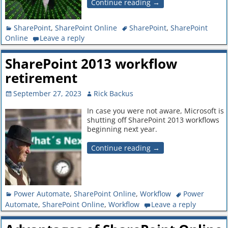
Continue reading →
SharePoint
,
SharePoint Online
SharePoint
,
SharePoint
Online
Leave a reply
SharePoint 2013 workflow
retirement
September 27, 2023
Rick Backus
In case you were not aware, Microsoft is
shutting off SharePoint 2013 workflows
beginning next year.
Continue reading →
Power Automate
,
SharePoint Online
,
Workflow
Power
Automate
,
SharePoint Online
,
Workflow
Leave a reply