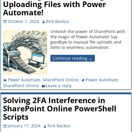
Uploading Files with Power
Automate!
October 7, 2024
Rick Backus
Unleash the power of SharePoint with
the magic of Power Automate! Say
goodbye to manual file uploads and
hello to seamless automation.
Continue reading →
Power Automate
,
SharePoint Online
Power Automate
,
SharePoint Online
Leave a reply
Solving 2FA Interference in
SharePoint Online PowerShell
Scripts
January 17, 2024
Rick Backus