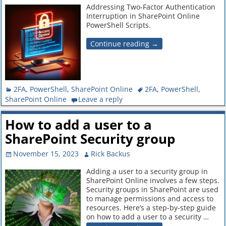
Addressing Two-Factor Authentication
Interruption in SharePoint Online
PowerShell Scripts.
Continue reading →
2FA
,
PowerShell
,
SharePoint Online
2FA
,
PowerShell
,
SharePoint Online
Leave a reply
How to add a user to a
SharePoint Security group
November 15, 2023
Rick Backus
Adding a user to a security group in
SharePoint Online involves a few steps.
Security groups in SharePoint are used
to manage permissions and access to
resources. Here’s a step-by-step guide
on how to add a user to a security
…