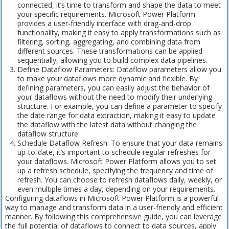
connected, it’s time to transform and shape the data to meet
your specific requirements. Microsoft Power Platform
provides a user-friendly interface with drag-and-drop
functionality, making it easy to apply transformations such as
filtering, sorting, aggregating, and combining data from
different sources. These transformations can be applied
sequentially, allowing you to build complex data pipelines.
Define Dataflow Parameters: Dataflow parameters allow you
to make your dataflows more dynamic and flexible. By
defining parameters, you can easily adjust the behavior of
your dataflows without the need to modify their underlying
structure. For example, you can define a parameter to specify
the date range for data extraction, making it easy to update
the dataflow with the latest data without changing the
dataflow structure.
Schedule Dataflow Refresh: To ensure that your data remains
up-to-date, it’s important to schedule regular refreshes for
your dataflows. Microsoft Power Platform allows you to set
up a refresh schedule, specifying the frequency and time of
refresh. You can choose to refresh dataflows daily, weekly, or
even multiple times a day, depending on your requirements.
Configuring dataflows in Microsoft Power Platform is a powerful
way to manage and transform data in a user-friendly and efficient
manner. By following this comprehensive guide, you can leverage
the full potential of dataflows to connect to data sources, apply