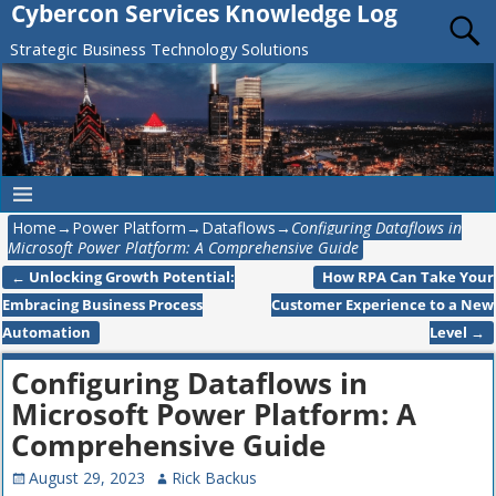
Cybercon Services Knowledge Log
Strategic Business Technology Solutions
Home
→
Power Platform
→
Dataflows
→
Configuring Dataflows in
Microsoft Power Platform: A Comprehensive Guide
←
Unlocking Growth Potential:
How RPA Can Take Your
Post navigation
Embracing Business Process
Customer Experience to a New
Automation
Level
→
Configuring Dataflows in
Microsoft Power Platform: A
Comprehensive Guide
August 29, 2023
Rick Backus