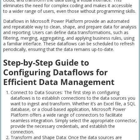
eliminates the need for complex coding and makes it accessible
to a wider range of users, even those without programming skills.
Dataflows in Microsoft Power Platform provide an automated
and repeatable way to clean, shape, and prepare data for analysis
and reporting. Users can define data transformations, such as
filtering, merging, aggregating, and applying business rules, using
a familiar interface. These dataflows can be scheduled to refresh
periodically, ensuring that the data remains up-to-date.
Step-by-Step Guide to
Configuring Dataflows for
Efficient Data Management
Connect to Data Sources: The first step in configuring
dataflows is to establish connections to the data sources you
want to ingest and transform. Whether it’s an Excel file, a SQL
database, or a cloud-based application, Microsoft Power
Platform offers a wide range of connectors to facilitate
seamless integration. Simply select the appropriate connector,
provide the necessary credentials, and establish the
connection.
Transform and Shape Data: Once the data sources are