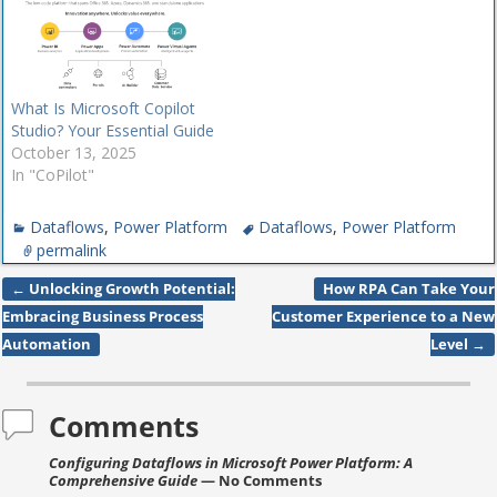
Power Automate to include
RPA attended and
unattended.
Although Microsoft
What Is Microsoft Copilot
Teams gets most of the
Studio? Your Essential Guide
attention as the tool
October 13, 2025
organizations…
In "CoPilot"
Dataflows
,
Power Platform
Dataflows
,
Power Platform
permalink
←
Unlocking Growth Potential:
How RPA Can Take Your
Post navigation
Embracing Business Process
Customer Experience to a New
Automation
Level
→
Comments
Configuring Dataflows in Microsoft Power Platform: A
Comprehensive Guide
— No Comments