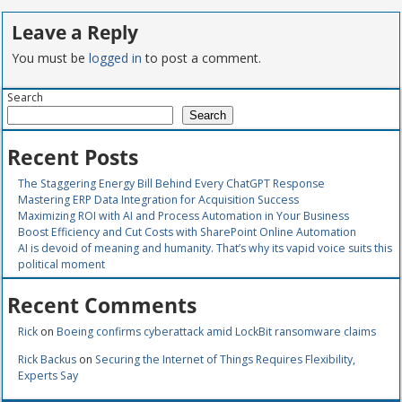
Leave a Reply
You must be
logged in
to post a comment.
Search
Search
Recent Posts
The Staggering Energy Bill Behind Every ChatGPT Response
Mastering ERP Data Integration for Acquisition Success
Maximizing ROI with AI and Process Automation in Your Business
Boost Efficiency and Cut Costs with SharePoint Online Automation
AI is devoid of meaning and humanity. That’s why its vapid voice suits this
political moment
Recent Comments
Rick
on
Boeing confirms cyberattack amid LockBit ransomware claims
Rick Backus
on
Securing the Internet of Things Requires Flexibility,
Experts Say