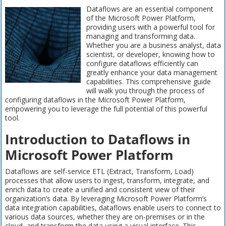
Dataflows are an essential component
of the Microsoft Power Platform,
providing users with a powerful tool for
managing and transforming data.
Whether you are a business analyst, data
scientist, or developer, knowing how to
configure dataflows efficiently can
greatly enhance your data management
capabilities. This comprehensive guide
will walk you through the process of
configuring dataflows in the Microsoft Power Platform,
empowering you to leverage the full potential of this powerful
tool.
Introduction to Dataflows in
Microsoft Power Platform
Dataflows are self-service ETL (Extract, Transform, Load)
processes that allow users to ingest, transform, integrate, and
enrich data to create a unified and consistent view of their
organization’s data. By leveraging Microsoft Power Platform’s
data integration capabilities, dataflows enable users to connect to
various data sources, whether they are on-premises or in the
cloud, and transform the data using a visual interface. This