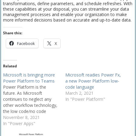
transformations, define parameters, and schedule refreshes. With
these capabilities at your disposal, you can streamline your data
management processes and enable your organization to make
more informed decisions based on accurate and up-to-date data.
Share this:
Facebook
X
Related
Microsoft is bringing more
Microsoft readies Power Fx,
Power Platform to Teams
a new Power Platform low-
Power Platform is the
code language
future. As Microsoft
March 2, 2021
continues to neglect any
In "Power Platform"
other workflow technology,
the low code/no code
capability of the Power
November 8, 2021
Platform stands as a
In "Power Apps"
reasonable replacement.
Including the expansion of