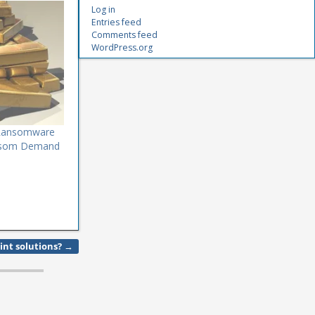
Log in
Entries feed
Comments feed
WordPress.org
l Ransomware
ansom Demand
int solutions?
→