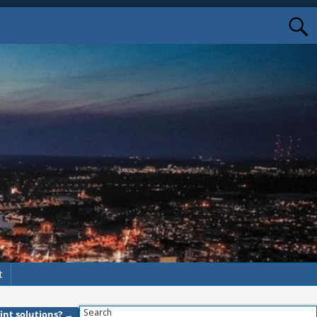
t
Search
int solutions?
→