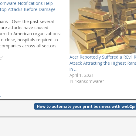
somware Notifications Help
Stop Attacks Before Damage
ans - Over the past several
are attacks have caused
arm to American organizations:
to close, hospitals required to
, companies across all sectors
nal disruption and expending
Acer Reportedly Suffered a REvi
mitigation and recovery. At
e"
Attack Attracting the Highest R
rking with partners to…
in …
April 1, 2021
In "Ransomware"
k
How to automate your print business with web2pr