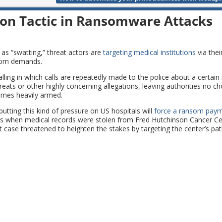
ion Tactic in Ransomware Attacks
 as “swatting,” threat actors are
targeting medical institutions
via their
nsom demands.
ling in which calls are repeatedly made to the police about a certain 
ats or other highly concerning allegations, leaving authorities no ch
omes heavily armed.
utting this kind of pressure on US hospitals will
force a ransom pay
 as when medical records were stolen from Fred Hutchinson Cancer Cen
 case threatened to heighten the stakes by targeting the center’s pat