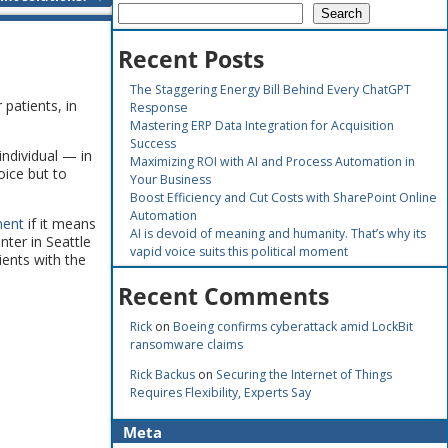
Search
Recent Posts
The Staggering Energy Bill Behind Every ChatGPT
 patients, in
Response
Mastering ERP Data Integration for Acquisition
Success
individual — in
Maximizing ROI with AI and Process Automation in
oice but to
Your Business
Boost Efficiency and Cut Costs with SharePoint Online
Automation
ment
if it means
AI is devoid of meaning and humanity. That’s why its
ter in Seattle
vapid voice suits this political moment
ients with the
Recent Comments
Rick
on
Boeing confirms cyberattack amid LockBit
ransomware claims
Rick Backus
on
Securing the Internet of Things
Requires Flexibility, Experts Say
Meta