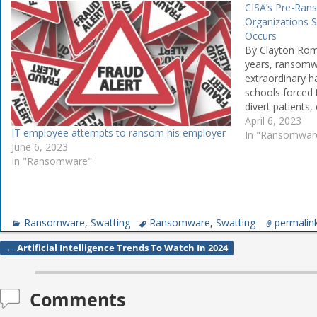
CISA’s Pre-Ran
Organizations 
Occurs
By Clayton Rom
years, ransomw
extraordinary h
schools forced 
divert patients
facing operatio
April 6, 2023
IT employee attempts to ransom his employer
untold sums on 
In "Ransomwar
June 6, 2023
CISA, we are wo
In "Ransomware"
Ransomware
,
Swatting
Ransomware
,
Swatting
permalin
←
Artificial Intelligence Trends To Watch In 2024
Post navigation
Comments