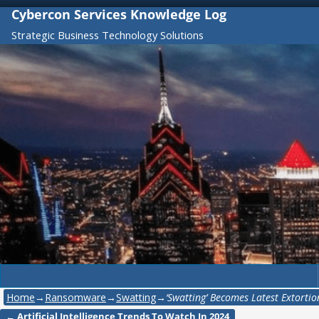
Cybercon Services Knowledge Log
Strategic Business Technology Solutions
Home
→
Ransomware
→
Swatting
→
‘Swatting’ Becomes Latest Extorti
←
Artificial Intelligence Trends To Watch In 2024