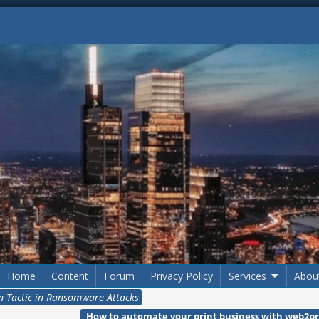
Home
Content
Forum
Privacy Policy
Services
Abou
on Tactic in Ransomware Attacks
How to automate your print business with web2pr