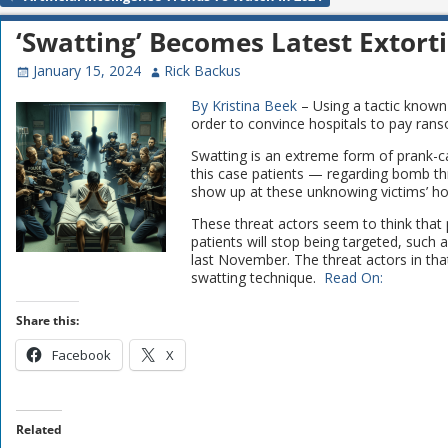
Post navigation
‘Swatting’ Becomes Latest Extort
January 15, 2024
Rick Backus
By Kristina Beek
–
Using a tactic known
order to convince hospitals to pay ra
Swatting is an extreme form of prank-cal
this case patients — regarding bomb thre
show up at these unknowing victims’ h
These threat actors seem to think that p
patients will stop being targeted, such
last November. The threat actors in that
swatting technique.
Read On:
Share this:
Facebook
X
Related