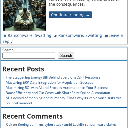
the consequences.
Continue reading →
Ransomware
,
Swatting
Ransomware
,
Swatting
Leave a
reply
Search
Search
Recent Posts
The Staggering Energy Bill Behind Every ChatGPT Response
Mastering ERP Data Integration for Acquisition Success
Maximizing ROI with AI and Process Automation in Your Business
Boost Efficiency and Cut Costs with SharePoint Online Automation
AI is devoid of meaning and humanity. That’s why its vapid voice suits this
political moment
Recent Comments
Rick
on
Boeing confirms cyberattack amid LockBit ransomware claims