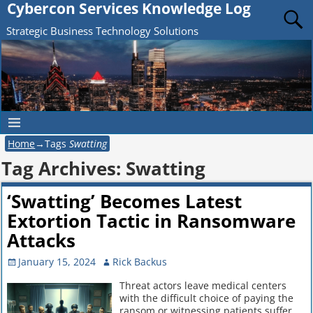
Cybercon Services Knowledge Log
Strategic Business Technology Solutions
Home
→Tags
Swatting
Tag Archives:
Swatting
‘Swatting’ Becomes Latest
Extortion Tactic in Ransomware
Attacks
January 15, 2024
Rick Backus
Threat actors leave medical centers
with the difficult choice of paying the
ransom or witnessing patients suffer