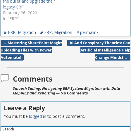
the bullet and upgrade their
legacy ERP
February 26, 2020
In "ERP"
ERP
,
Migration
ERP
,
Migration
permalink
←
Mastering SharePoint Magic:
AI And Conspiracy Theories: Can
Post navigation
Uploading Files with Power
Artificial Intelligence Help
Automate!
Change Minds?
→
Comments
Smooth Sailing: Navigating ERP System Migration with Data
Mapping and Reporting
— No Comments
Leave a Reply
You must be
logged in
to post a comment.
Search