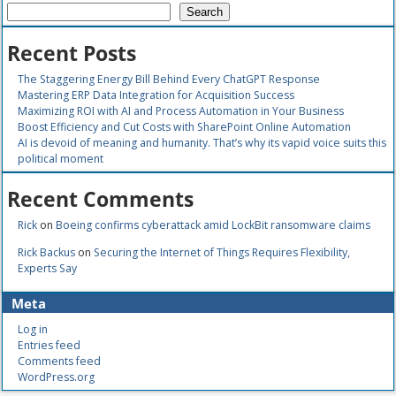
Search
Recent Posts
The Staggering Energy Bill Behind Every ChatGPT Response
Mastering ERP Data Integration for Acquisition Success
Maximizing ROI with AI and Process Automation in Your Business
Boost Efficiency and Cut Costs with SharePoint Online Automation
AI is devoid of meaning and humanity. That’s why its vapid voice suits this
political moment
Recent Comments
Rick
on
Boeing confirms cyberattack amid LockBit ransomware claims
Rick Backus
on
Securing the Internet of Things Requires Flexibility,
Experts Say
Meta
Log in
Entries feed
Comments feed
WordPress.org