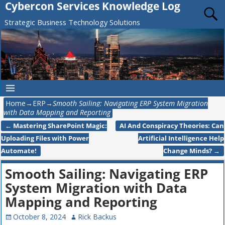
Cybercon Services Knowledge Log
Strategic Business Technology Solutions
Home
→
ERP
→
Smooth Sailing: Navigating ERP System Migration
with Data Mapping and Reporting
←
Mastering SharePoint Magic:
AI And Conspiracy Theories: Can
Post navigation
Uploading Files with Power
Artificial Intelligence Help
Automate!
Change Minds?
→
Smooth Sailing: Navigating ERP
System Migration with Data
Mapping and Reporting
October 8, 2024
Rick Backus