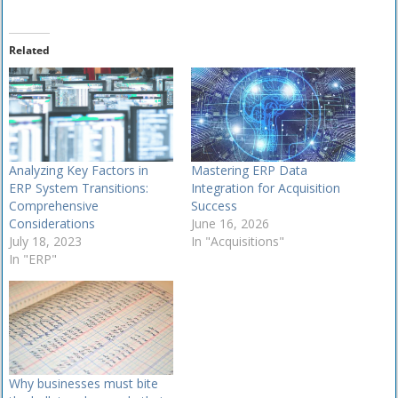
Related
Analyzing Key Factors in
Mastering ERP Data
ERP System Transitions:
Integration for Acquisition
Comprehensive
Success
Considerations
June 16, 2026
July 18, 2023
In "Acquisitions"
In "ERP"
Why businesses must bite