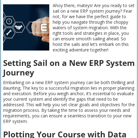
Ahoy there, mateys! Are you ready to set
sail on a new ERP system journey? Fear
not, for we have the perfect guide to
help you navigate through the choppy
waters of system migration. With the
right tools and strategies in place, you
can ensure smooth sailing ahead. So
hoist the sails and let’s embark on this
exciting adventure together!
Setting Sail on a New ERP System
Journey
Embarking on a new ERP system journey can be both thrilling and
daunting. The key to a successful migration lies in proper planning
and execution. Before you weigh anchor, it’s essential to evaluate
your current system and identify the gaps that need to be
addressed. This will help you set clear goals and objectives for the
migration process. By taking the time to assess your needs and
requirements, you can ensure a seamless transition to your new
ERP system.
Plotting Your Course with Data