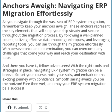
Anchors Aweigh: Navigating ERP
Migration Effortlessly
As you navigate through the vast sea of ERP system migration,
remember to keep your anchors aweigh. These anchors represent
the key elements that will keep your ship steady and secure
throughout the migration process. By following a well-planned
course, utilizing effective data mapping techniques, and leveraging
reporting tools, you can sail through the migration effortlessly.
With perseverance and determination, you can overcome any
challenges that come your way and reach your destination with
ease.
And there you have it, fellow adventurers! With the right tools and
strategies in place, navigating ERP system migration can be a
breeze. So set your course, hoist your sails, and embark on this
exciting journey with confidence. Smooth sailing awaits you on
the horizon! Fare thee well, and may your ERP system migration
be a success!
Share this:
Facebook
X