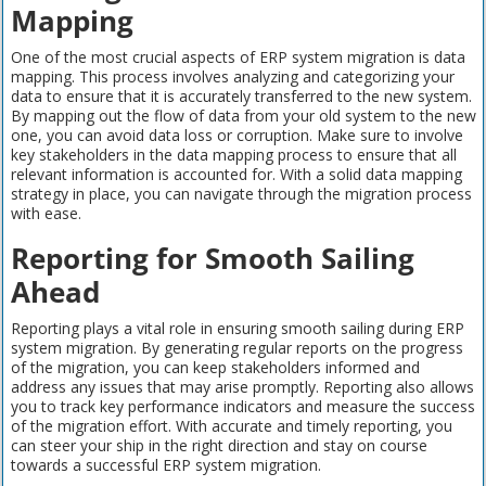
Mapping
One of the most crucial aspects of ERP system migration is data
mapping. This process involves analyzing and categorizing your
data to ensure that it is accurately transferred to the new system.
By mapping out the flow of data from your old system to the new
one, you can avoid data loss or corruption. Make sure to involve
key stakeholders in the data mapping process to ensure that all
relevant information is accounted for. With a solid data mapping
strategy in place, you can navigate through the migration process
with ease.
Reporting for Smooth Sailing
Ahead
Reporting plays a vital role in ensuring smooth sailing during ERP
system migration. By generating regular reports on the progress
of the migration, you can keep stakeholders informed and
address any issues that may arise promptly. Reporting also allows
you to track key performance indicators and measure the success
of the migration effort. With accurate and timely reporting, you
can steer your ship in the right direction and stay on course
towards a successful ERP system migration.