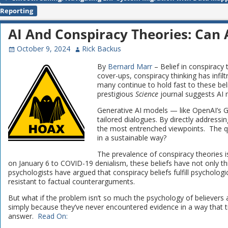
Post navigation
Reporting
AI And Conspiracy Theories: Can A
October 9, 2024
Rick Backus
By
Bernard Marr
– Belief in conspiracy
cover-ups, conspiracy thinking has infilt
many continue to hold fast to these beli
prestigious
Science
journal suggests AI m
Generative AI models — like OpenAI’s G
tailored dialogues. By directly addressin
the most entrenched viewpoints. The qu
in a sustainable way?
The prevalence of conspiracy theories i
on January 6 to COVID-19 denialism, these beliefs have not only th
psychologists have argued that conspiracy beliefs fulfill psycholo
resistant to factual counterarguments.
But what if the problem isn’t so much the psychology of believers 
simply because they’ve never encountered evidence in a way that t
answer.
Read On: