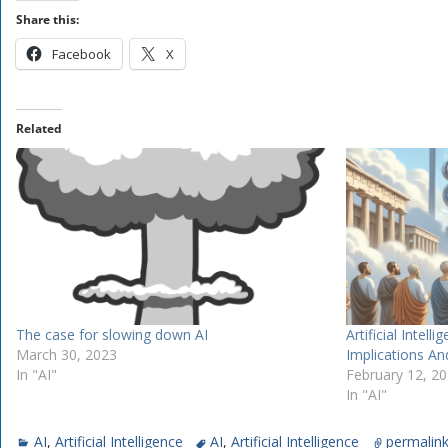
Share this:
Facebook
X
Related
The case for slowing down AI
Artificial Intell
March 30, 2023
Implications And
In "AI"
February 12, 2
In "AI"
AI
,
Artificial Intelligence
AI
,
Artificial Intelligence
permalin