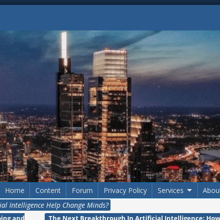
Home
Content
Forum
Privacy Policy
Services
Abou
cial Intelligence Help Change Minds?
ping and
The Next Breakthrough In Artificial Intelligence: Ho