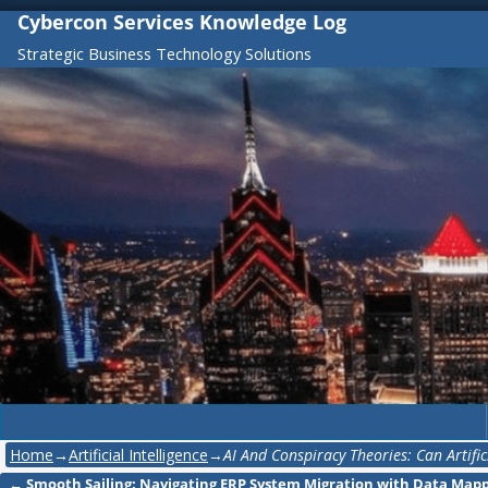
Cybercon Services Knowledge Log
Strategic Business Technology Solutions
Home
→
Artificial Intelligence
→
AI And Conspiracy Theories: Can Artifi
←
Smooth Sailing: Navigating ERP System Migration with Data Map