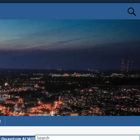
t
Search
w Quantum AI Will