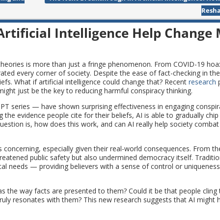
Resha
rtificial Intelligence Help Change
 theories is more than just a fringe phenomenon. From COVID-19 hoaxe
rated every corner of society. Despite the ease of fact-checking in the 
efs. What if artificial intelligence could change that? Recent
research
p
ight just be the key to reducing harmful conspiracy thinking.
PT series — have shown surprising effectiveness in engaging conspira
g the evidence people cite for their beliefs, AI is able to gradually chi
estion is, how does this work, and can AI really help society comba
s concerning, especially given their real-world consequences. From th
reatened public safety but also undermined democracy itself. Tradition
gical needs — providing believers with a sense of control or uniquene
as the way facts are presented to them? Could it be that people cling 
ruly resonates with them? This new research suggests that AI might 