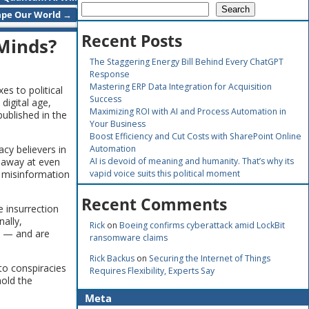
Search
pe Our World
→
Recent Posts
 Minds?
The Staggering Energy Bill Behind Every ChatGPT
Response
Mastering ERP Data Integration for Acquisition
s to political
Success
digital age,
Maximizing ROI with AI and Process Automation in
ublished in the
Your Business
Boost Efficiency and Cut Costs with SharePoint Online
cy believers in
Automation
p away at even
AI is devoid of meaning and humanity. That’s why its
t misinformation
vapid voice suits this political moment
Recent Comments
e insurrection
ally,
Rick
on
Boeing confirms cyberattack amid LockBit
ss — and are
ransomware claims
Rick Backus
on
Securing the Internet of Things
to conspiracies
Requires Flexibility, Experts Say
hold the
Meta