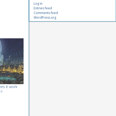
Log in
Entries feed
Comments feed
WordPress.org
es it work
r?