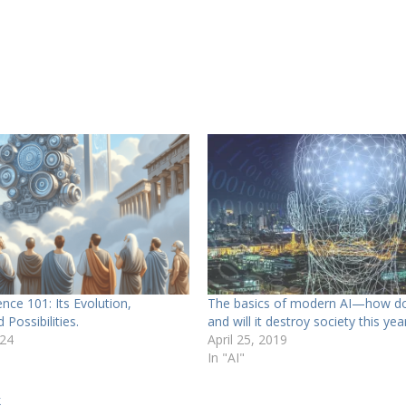
igence 101: Its Evolution,
The basics of modern AI—how do
 Possibilities.
and will it destroy society this yea
024
April 25, 2019
In "AI"
k