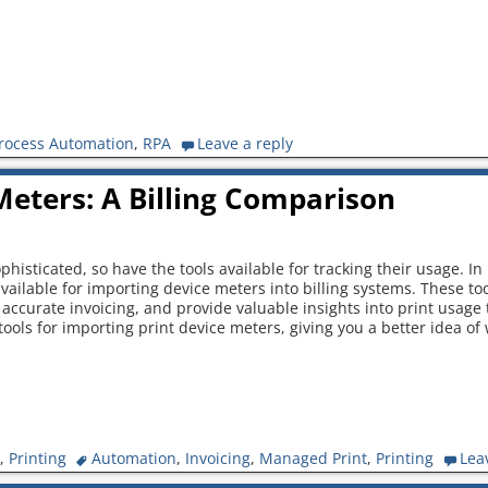
rocess Automation
,
RPA
Leave a reply
Meters: A Billing Comparison
isticated, so have the tools available for tracking their usage. In 
ailable for importing device meters into billing systems. These to
accurate invoicing, and provide valuable insights into print usage t
tools for importing print device meters, giving you a better idea of
,
Printing
Automation
,
Invoicing
,
Managed Print
,
Printing
Lea