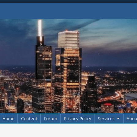
Home
Content
Forum
Privacy Policy
Services
Abou