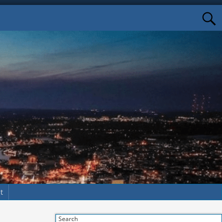
t
Search