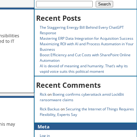
Search
Recent Posts
The Staggering Energy Bill Behind Every ChatGPT
Response
sibilities
Mastering ERP Data Integration for Acquisition Success
d to IT
Maximizing ROI with AI and Process Automation in Your
Business
Boost Efficiency and Cut Costs with SharePoint Online
Automation
AI is devoid of meaning and humanity. That’s why its
vapid voice suits this political moment
Recent Comments
Rick
on
Boeing confirms cyberattack amid LockBit
ransomware claims
Rick Backus
on
Securing the Internet of Things Requires
Flexibility, Experts Say
this may
Meta
Log in