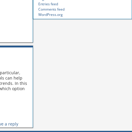
Entries feed
Comments feed
WordPress.org
particular,
ols can help
rends. In this
 which option
ve a reply