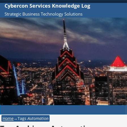
Cybercon Services Knowledge Log
Strategic Business Technology Solutions
Home
→Tags
Automation