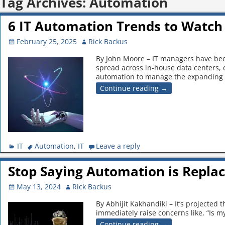
Tag Archives:
Automation
6 IT Automation Trends to Watch 
February 25, 2025
Rick Backus
By John Moore – IT managers have been
spread across in-house data centers,
automation to manage the expanding
Continue reading →
IT
Automation
,
IT
Leave a reply
Stop Saying Automation is Replac
May 13, 2024
Rick Backus
By Abhijit Kakhandiki – It’s projected
immediately raise concerns like, “Is my
Continue reading →