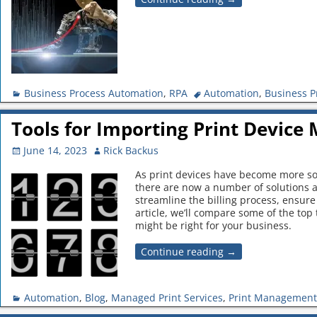
Business Process Automation
,
RPA
Automation
,
Business P
Tools for Importing Print Device 
June 14, 2023
Rick Backus
As print devices have become more soph
there are now a number of solutions av
streamline the billing process, ensure 
article, we’ll compare some of the top 
might be right for your business.
Continue reading →
Automation
,
Blog
,
Managed Print Services
,
Print Management