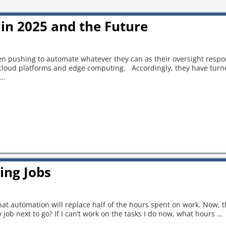
in 2025 and the Future
 pushing to automate whatever they can as their oversight respon
 cloud platforms and edge computing. Accordingly, they have turne
…
ing Jobs
 that automation will replace half of the hours spent on work. Now, 
 job next to go? If I can’t work on the tasks I do now, what hours
…