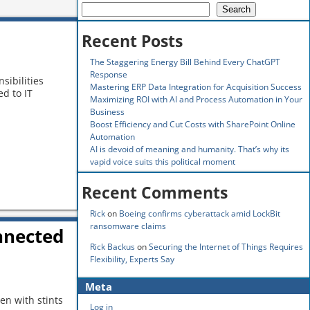
Search
Recent Posts
The Staggering Energy Bill Behind Every ChatGPT
Response
sibilities
Mastering ERP Data Integration for Acquisition Success
d to IT
Maximizing ROI with AI and Process Automation in Your
Business
Boost Efficiency and Cut Costs with SharePoint Online
Automation
AI is devoid of meaning and humanity. That’s why its
vapid voice suits this political moment
Recent Comments
Rick
on
Boeing confirms cyberattack amid LockBit
ransomware claims
nnected
Rick Backus
on
Securing the Internet of Things Requires
Flexibility, Experts Say
Meta
en with stints
Log in