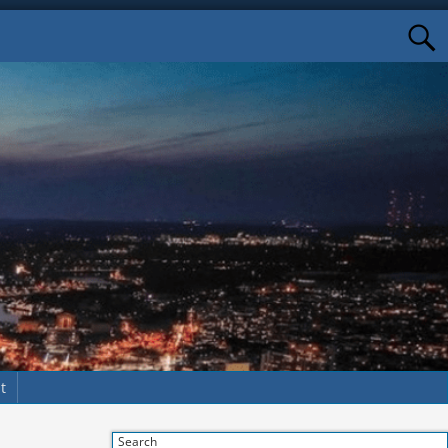
t
Search