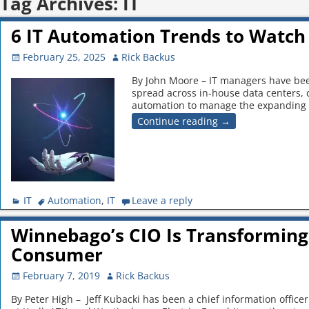
Tag Archives:
IT
6 IT Automation Trends to Watch 
February 25, 2025
Rick Backus
By John Moore – IT managers have been
spread across in-house data centers,
automation to manage the expanding
Continue reading →
IT
Automation
,
IT
Leave a reply
Winnebago’s CIO Is Transforming
Consumer
February 7, 2019
Rick Backus
By Peter High – Jeff Kubacki has been a chief information officer 