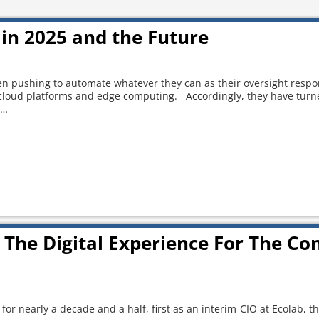
in 2025 and the Future
 pushing to automate whatever they can as their oversight respon
 cloud platforms and edge computing. Accordingly, they have turne
…
 The Digital Experience For The Co
for nearly a decade and a half, first as an interim-CIO at Ecolab, th