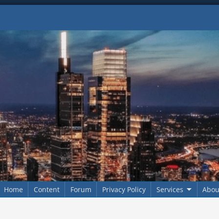
Home
Content
Forum
Privacy Policy
Services
Abou