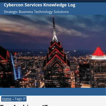
Cybercon Services Knowledge Log
Strategic Business Technology Solutions
Home
→Tags
IT