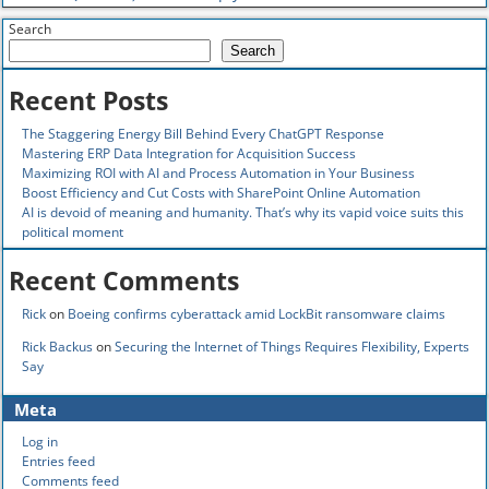
Search
Search
Recent Posts
The Staggering Energy Bill Behind Every ChatGPT Response
Mastering ERP Data Integration for Acquisition Success
Maximizing ROI with AI and Process Automation in Your Business
Boost Efficiency and Cut Costs with SharePoint Online Automation
AI is devoid of meaning and humanity. That’s why its vapid voice suits this
political moment
Recent Comments
Rick
on
Boeing confirms cyberattack amid LockBit ransomware claims
Rick Backus
on
Securing the Internet of Things Requires Flexibility, Experts
Say
Meta
Log in
Entries feed
Comments feed