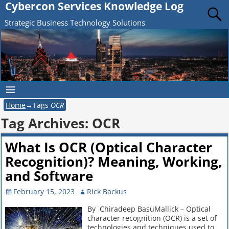
Cybercon Services Knowledge Log
Strategic Business Technology Solutions
Home
→Tags
OCR
Tag Archives:
OCR
What Is OCR (Optical Character
Recognition)? Meaning, Working,
and Software
February 15, 2023
Rick Backus
By Chiradeep BasuMallick – Optical
character recognition (OCR) is a set of
technologies and techniques used to