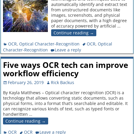
automatically identify and extract text
from unstructured documents like
images, screenshots, and physical
paper documents, with a high degree
of accuracy powered by artificial
…
Continue reading →
OCR
,
Optical Character-Recognition
OCR
,
Optical
Character-Recognition
Leave a reply
Five ways OCR tech can improve
workflow efficiency
February 26, 2019
Rick Backus
By Kayla Matthews – Optical character recognition (OCR) is a
technology that allows converting static documents, such as
physical forms, into a format that’s searchable and editable. It
can recognize various kinds of text, such as typed fonts or
handwritten
…
Continue reading →
OCR
OCR
Leave a reply