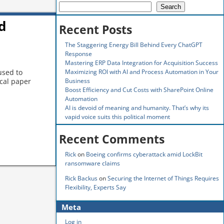
Search
d
Recent Posts
The Staggering Energy Bill Behind Every ChatGPT
Response
Mastering ERP Data Integration for Acquisition Success
Maximizing ROI with AI and Process Automation in Your
used to
Business
cal paper
Boost Efficiency and Cut Costs with SharePoint Online
Automation
AI is devoid of meaning and humanity. That’s why its
vapid voice suits this political moment
Recent Comments
Rick
on
Boeing confirms cyberattack amid LockBit
ransomware claims
Rick Backus
on
Securing the Internet of Things Requires
Flexibility, Experts Say
Meta
Log in