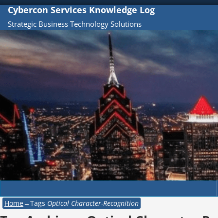
Cybercon Services Knowledge Log
Strategic Business Technology Solutions
Home
→Tags
Optical Character-Recognition