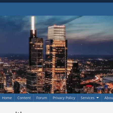
Home
Content
Forum
Privacy Policy
Services
Abou