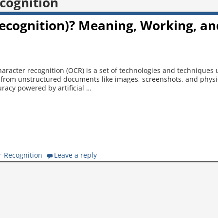
cognition
Recognition)? Meaning, Working, an
aracter recognition (OCR) is a set of technologies and techniques 
xt from unstructured documents like images, screenshots, and physi
racy powered by artificial
…
r-Recognition
Leave a reply