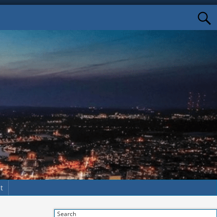
t
Search