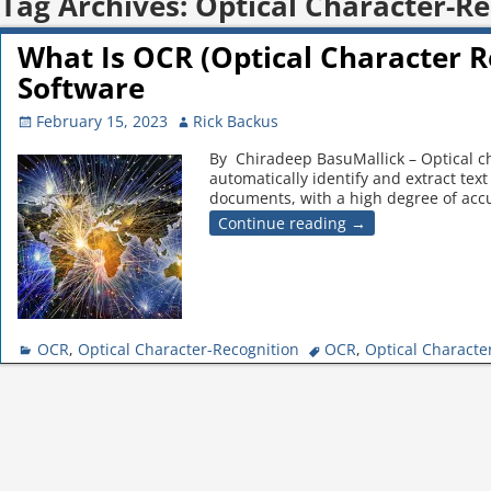
Tag Archives:
Optical Character-Re
What Is OCR (Optical Character 
Software
February 15, 2023
Rick Backus
By Chiradeep BasuMallick – Optical ch
automatically identify and extract te
documents, with a high degree of accu
Continue reading →
OCR
,
Optical Character-Recognition
OCR
,
Optical Characte